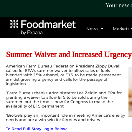
Your new c
News
Markets
Summer Waiver and Increased Urgency
American Farm Bureau Federation President Zippy Duvall
called for EPA’s summer waiver to allow sales of fuels
blended with 15% ethanol, or E15, to be made permanent
amidst growing urgency and calls for the passage of
legislation.
“Farm Bureau thanks Administrator Lee Zeldin and EPA for
granting a waiver to allow E15 to be sold during the
summer, but the time is now for Congress to make the
availability of E15 permanent.
“Biofuels play an important role in meeting America’s energy
needs and are a win-win for farmers and drivers...
To Read Full Story Login Below.