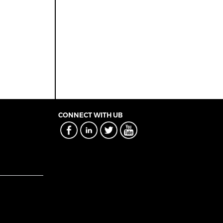
CONNECT WITH UB