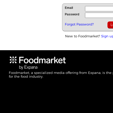
Email
Password
Forgot Password?
New to Foodmarket?
Sign u
Foodmarket, a specialized media offering from Expana, is the
for the food industry.