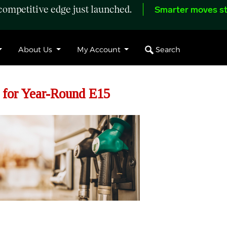
ompetitive edge just launched.
Smarter moves st
Search
About Us
My Account
 for Year-Round E15