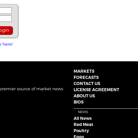
p here!
MARKETS
FORECASTS
CONTACT US
 premier source of market news
LICENSE AGREEMENT
ABOUT US
BIOS
NEWS
All News
Red Meat
Poultry
Eggs