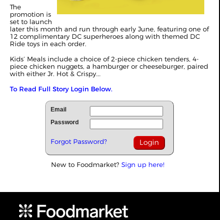
The
promotion is
set to launch
later this month and run through early June, featuring one of
12 complimentary DC superheroes along with themed DC
Ride toys in each order.
Kids’ Meals include a choice of 2-piece chicken tenders, 4-
piece chicken nuggets, a hamburger or cheeseburger, paired
with either Jr. Hot & Crispy...
To Read Full Story Login Below.
Email
Password
Forgot Password?
New to Foodmarket?
Sign up here!