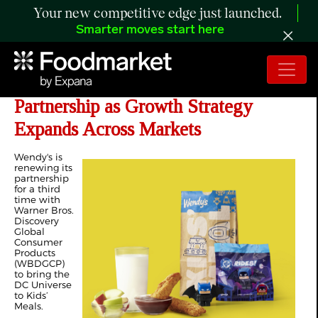
Your new competitive edge just launched.
Smarter moves start here
Wendy’s Renews Warner Bros.
Partnership as Growth Strategy
Expands Across Markets
Wendy's is
renewing its
partnership
for a third
time with
Warner Bros.
Discovery
Global
Consumer
Products
(WBDGCP)
to bring the
DC Universe
to Kids’
Meals.