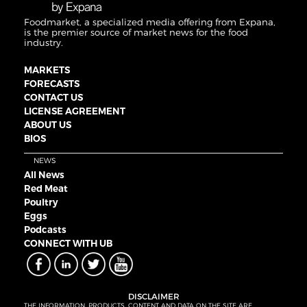
Foodmarket, a specialized media offering from Expana,
is the premier source of market news for the food
industry.
MARKETS
FORECASTS
CONTACT US
LICENSE AGREEMENT
ABOUT US
BIOS
NEWS
All News
Red Meat
Poultry
Eggs
Podcasts
CONNECT WITH UB
DISCLAIMER
THE INFORMATION, PRODUCTS, CONTENT AND DATA ON THE SITE ARE