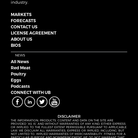
industry.
MARKETS
FORECASTS
CONTACT US
LICENSE AGREEMENT
ABOUT US
BIOS
NEWS
All News
Red Meat
Poultry
Eggs
Podcasts
CONNECT WITH UB
DISCLAIMER
THE INFORMATION, PRODUCTS, CONTENT AND DATA ON THE SITE ARE
PROVIDED “AS IS” AND WITHOUT WARRANTIES OF ANY KIND, EITHER EXPRESS
OR IMPLIED. TO THE FULLEST EXTENT PERMISSIBLE PURSUANT TO APPLICABLE
LAW, WE DISCLAIM ALL WARRANTIES, EXPRESS OR IMPLIED, INCLUDING, BUT
NOT LIMITED TO, IMPLIED WARRANTIES OF MERCHANTABILITY, FITNESS FOR A
PARTICULAR PURPOSE AND NONINFRINGEMENT. WE DO NOT WARRANT THAT