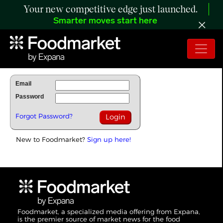
Your new competitive edge just launched.
Smarter moves start here
To Read Full Story Login Below.
Email
Password
Forgot Password?
New to Foodmarket?
Sign up here!
Foodmarket, a specialized media offering from Expana,
is the premier source of market news for the food