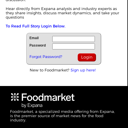
Hear directly from Expana analysts and industry experts as
they share insights, discuss market dynamics, and take your
questions
To Read Full Story Login Below.
Email
Password
Forgot Password?
New to Foodmarket?
Sign up here!
Foodmarket, a specialized media offering from Expana,
is the premier source of market news for the food
industry.