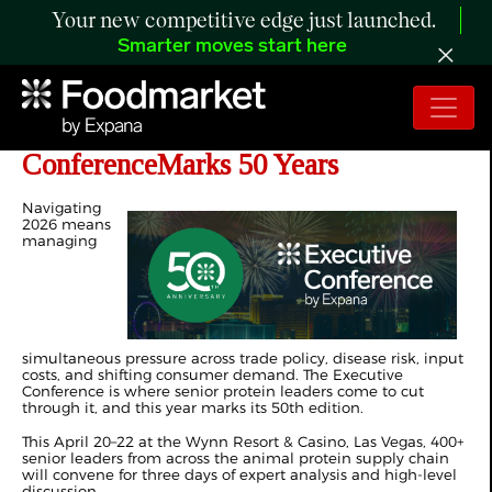
Your new competitive edge just launched.
Smarter moves start here
Join Us This April as the Executive
ConferenceMarks 50 Years
Navigating
2026 means
managing
simultaneous pressure across trade policy, disease risk, input
costs, and shifting consumer demand. The Executive
Conference is where senior protein leaders come to cut
through it, and this year marks its 50th edition.
This April 20–22 at the Wynn Resort & Casino, Las Vegas, 400+
senior leaders from across the animal protein supply chain
will convene for three days of expert analysis and high-level
discussion.