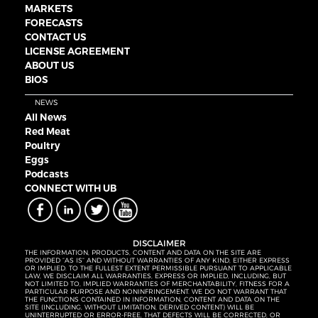
MARKETS
FORECASTS
CONTACT US
LICENSE AGREEMENT
ABOUT US
BIOS
NEWS
All News
Red Meat
Poultry
Eggs
Podcasts
CONNECT WITH UB
DISCLAIMER
THE INFORMATION, PRODUCTS, CONTENT AND DATA ON THE SITE ARE
PROVIDED “AS IS” AND WITHOUT WARRANTIES OF ANY KIND, EITHER EXPRESS
OR IMPLIED. TO THE FULLEST EXTENT PERMISSIBLE PURSUANT TO APPLICABLE
LAW, WE DISCLAIM ALL WARRANTIES, EXPRESS OR IMPLIED, INCLUDING, BUT
NOT LIMITED TO, IMPLIED WARRANTIES OF MERCHANTABILITY, FITNESS FOR A
PARTICULAR PURPOSE AND NONINFRINGEMENT. WE DO NOT WARRANT THAT
THE FUNCTIONS CONTAINED IN INFORMATION, CONTENT AND DATA ON THE
SITE (INCLUDING, WITHOUT LIMITATION, DERIVED CONTENT) WILL BE
UNINTERRUPTED OR ERROR-FREE, THAT DEFECTS WILL BE CORRECTED, OR