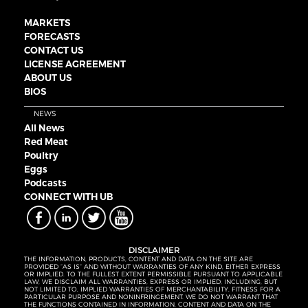
MARKETS
FORECASTS
CONTACT US
LICENSE AGREEMENT
ABOUT US
BIOS
NEWS
All News
Red Meat
Poultry
Eggs
Podcasts
CONNECT WITH UB
DISCLAIMER
THE INFORMATION, PRODUCTS, CONTENT AND DATA ON THE SITE ARE
PROVIDED “AS IS” AND WITHOUT WARRANTIES OF ANY KIND, EITHER EXPRESS
OR IMPLIED. TO THE FULLEST EXTENT PERMISSIBLE PURSUANT TO APPLICABLE
LAW, WE DISCLAIM ALL WARRANTIES, EXPRESS OR IMPLIED, INCLUDING, BUT
NOT LIMITED TO, IMPLIED WARRANTIES OF MERCHANTABILITY, FITNESS FOR A
PARTICULAR PURPOSE AND NONINFRINGEMENT. WE DO NOT WARRANT THAT
THE FUNCTIONS CONTAINED IN INFORMATION, CONTENT AND DATA ON THE