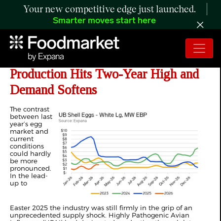
Your new competitive edge just launched.
Smarter moves start here
ANALYSIS:
US Egg Prices Ease as
Production Hits Two-Year High and
Demand Softens
The contrast
between last
year’s egg
market and
current
conditions
could hardly
be more
pronounced.
In the lead-
up to
Easter
2025
the industry was still firmly in the grip of an
unprecedented supply shock. Highly Pathogenic Avian