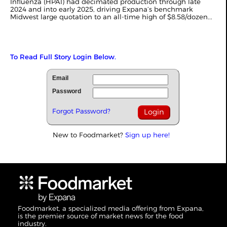
Influenza (HPAI) had decimated production through late
2024 and into early 2025, driving
Expana’s
benchmark
Midwest large quotation to an all-time high of $8.58/dozen...
To Read Full Story Login Below.
Email
Password
Forgot Password?
New to Foodmarket?
Sign up here!
Foodmarket, a specialized media offering from Expana,
is the premier source of market news for the food
industry.