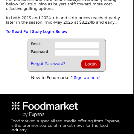
below 0x1 strip loins as buyers shift toward more cost-
effective grilling options.
In both 2023 and 2024, rib and strip prices reached parity
later in the season, mid-May 2023 at $8.22/lb and early...
To Read Full Story Login Below.
Email
Password
Forgot Password?
New to Foodmarket?
Sign up here!
Foodmarket, a specialized media offering from Expana,
is the premier source of market news for the food
industry.