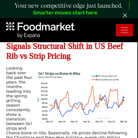
Your new competitive edge just launched.
Smarter moves start here
ANALYSIS: Earlier Procurement
Signals Structural Shift in US Beef
Rib vs Strip Pricing
Looking
back over
the past four
years, the
months
leading into
the spring
grilling
season
consistently
show a
transition
between 0x1
strips and
Choice bone-in ribs. Seasonally, rib prices decline following
the Christmas and New Year holidays, eventually falling