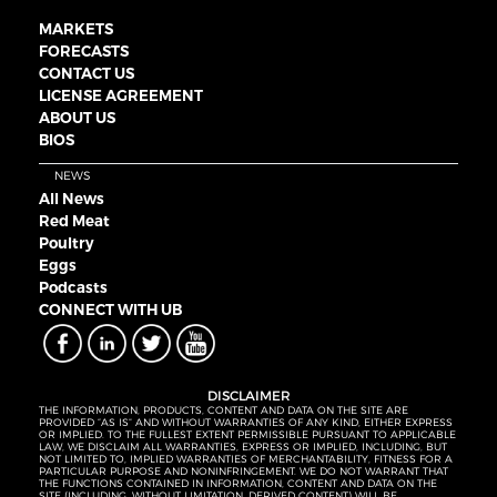
MARKETS
FORECASTS
CONTACT US
LICENSE AGREEMENT
ABOUT US
BIOS
NEWS
All News
Red Meat
Poultry
Eggs
Podcasts
CONNECT WITH UB
DISCLAIMER
THE INFORMATION, PRODUCTS, CONTENT AND DATA ON THE SITE ARE
PROVIDED “AS IS” AND WITHOUT WARRANTIES OF ANY KIND, EITHER EXPRESS
OR IMPLIED. TO THE FULLEST EXTENT PERMISSIBLE PURSUANT TO APPLICABLE
LAW, WE DISCLAIM ALL WARRANTIES, EXPRESS OR IMPLIED, INCLUDING, BUT
NOT LIMITED TO, IMPLIED WARRANTIES OF MERCHANTABILITY, FITNESS FOR A
PARTICULAR PURPOSE AND NONINFRINGEMENT. WE DO NOT WARRANT THAT
THE FUNCTIONS CONTAINED IN INFORMATION, CONTENT AND DATA ON THE
SITE (INCLUDING, WITHOUT LIMITATION, DERIVED CONTENT) WILL BE