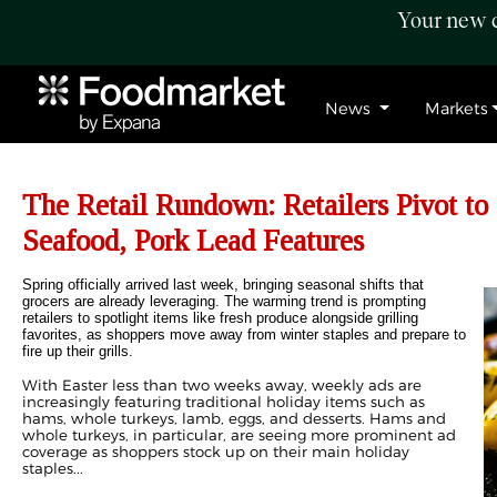
Your new c
News
Markets
The Retail Rundown: Retailers Pivot to
Seafood, Pork Lead Features
Spring officially arrived last week, bringing seasonal shifts that
grocers are already leveraging. The warming trend is prompting
retailers to spotlight items like fresh produce alongside grilling
favorites, as shoppers move away from winter staples and prepare to
fire up their grills.
With Easter less than two weeks away, weekly ads are
increasingly featuring traditional holiday items such as
hams, whole turkeys, lamb, eggs, and desserts. Hams and
whole turkeys, in particular, are seeing more prominent ad
coverage as shoppers stock up on their main holiday
staples...