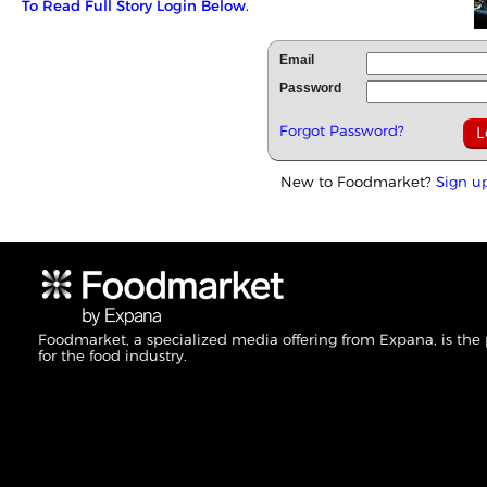
To Read Full Story Login Below.
Email
Password
Forgot Password?
New to Foodmarket?
Sign u
Foodmarket, a specialized media offering from Expana, is the
for the food industry.