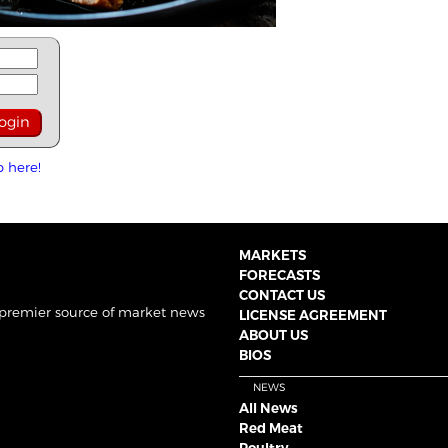
p here!
MARKETS
FORECASTS
CONTACT US
 premier source of market news
LICENSE AGREEMENT
ABOUT US
BIOS
NEWS
All News
Red Meat