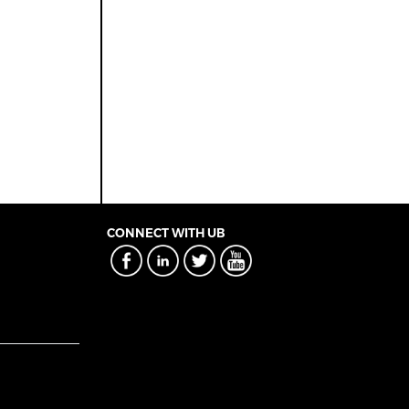
CONNECT WITH UB