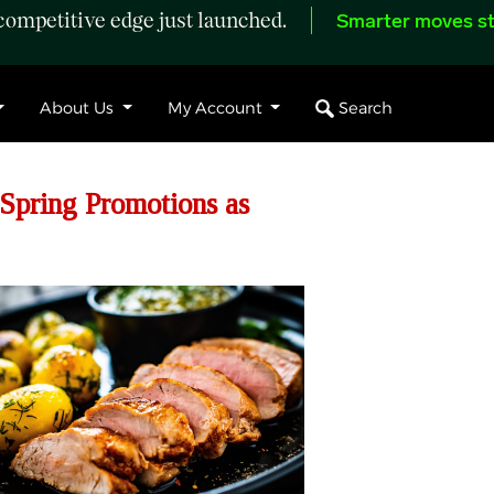
ompetitive edge just launched.
Smarter moves st
Search
About Us
My Account
 Spring Promotions as