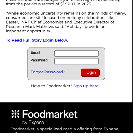
from the previous record of $192.01 in 2023.
“While economic uncertainty remains on the minds of many,
consumers are still focused on holiday celebrations like
Easter,” NRF Chief Economist and Executive Director of
Research Mark Mathews said. “Holidays provide an
important opportunity...
To Read Full Story Login Below.
Email
Password
Forgot Password?
New to Foodmarket?
Sign up here!
Foodmarket, a specialized media offering from Expana,