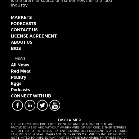
is the premier source of market news for the food
industry.
MARKETS
FORECASTS
CONTACT US
LICENSE AGREEMENT
ABOUT US
BIOS
NEWS
All News
Red Meat
Poultry
Eggs
Podcasts
CONNECT WITH UB
DISCLAIMER
THE INFORMATION, PRODUCTS, CONTENT AND DATA ON THE SITE ARE
PROVIDED “AS IS” AND WITHOUT WARRANTIES OF ANY KIND, EITHER EXPRESS
OR IMPLIED. TO THE FULLEST EXTENT PERMISSIBLE PURSUANT TO APPLICABLE
LAW, WE DISCLAIM ALL WARRANTIES, EXPRESS OR IMPLIED, INCLUDING, BUT
NOT LIMITED TO, IMPLIED WARRANTIES OF MERCHANTABILITY, FITNESS FOR A