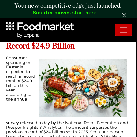
Your new competitive edge just launched.
Smarter moves start here
Easter Spending Expected to Reach a
Record $24.9 Billion
Consumer
spending on
Easter is
expected to
reach a record
total of $24.9
billion this
year,
according to
the annual
survey released today by the National Retail Federation and
Prosper Insights & Analytics. The amount surpasses the
previous record of $24 billion set in 2023. On a per-person
basis, shoppers are budgeting a record high of $195.59, up