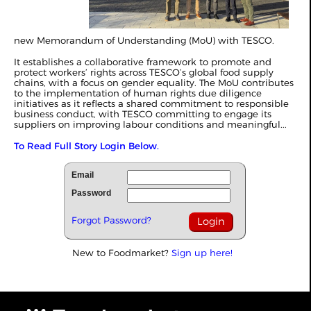
new Memorandum of Understanding (MoU) with TESCO.
It establishes a collaborative framework to promote and
protect workers’ rights across TESCO’s global food supply
chains, with a focus on gender equality. The MoU contributes
to the implementation of human rights due diligence
initiatives as it reflects a shared commitment to responsible
business conduct, with TESCO committing to engage its
suppliers on improving labour conditions and meaningful...
To Read Full Story Login Below.
Email
Password
Forgot Password?
New to Foodmarket?
Sign up here!