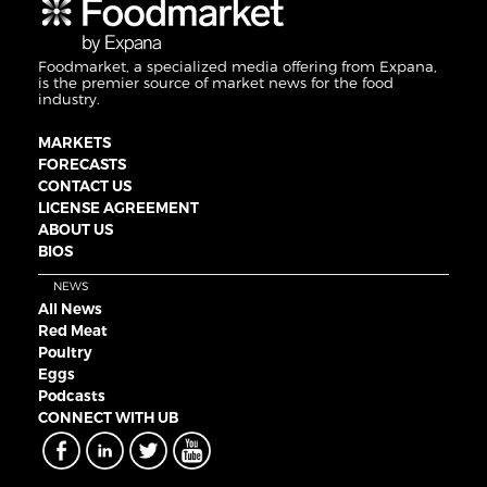
Foodmarket, a specialized media offering from Expana,
is the premier source of market news for the food
industry.
MARKETS
FORECASTS
CONTACT US
LICENSE AGREEMENT
ABOUT US
BIOS
NEWS
All News
Red Meat
Poultry
Eggs
Podcasts
CONNECT WITH UB