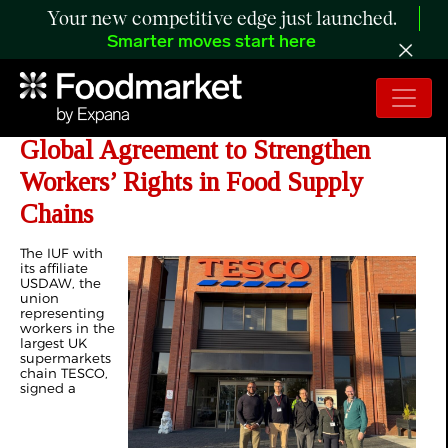
Your new competitive edge just launched.
Smarter moves start here
IUF and TESCO Signed a New
Global Agreement to Strengthen
Workers’ Rights in Food Supply
Chains
The IUF with
its affiliate
USDAW, the
union
representing
workers in the
largest UK
supermarkets
chain TESCO,
signed a