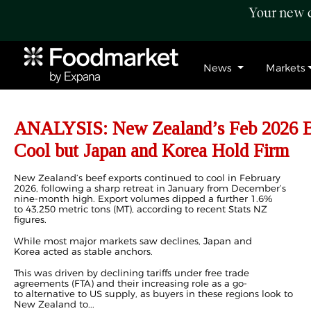
Your new c
News
Markets
ANALYSIS: New Zealand’s Feb 2026 Be
Cool but Japan and Korea Hold Firm
New Zealand’s beef exports continued to cool in February
2026, following a sharp retreat in January from December’s
nine-month high. Export volumes dipped a further 1.6%
to 43,250 metric tons (MT), according to recent Stats NZ
figures.
While most major markets saw declines, Japan and
Korea acted as stable anchors.
This was driven by declining tariffs under free trade
agreements (FTA) and their increasing role as a go-
to alternative to US supply, as buyers in these regions look to
New Zealand to...