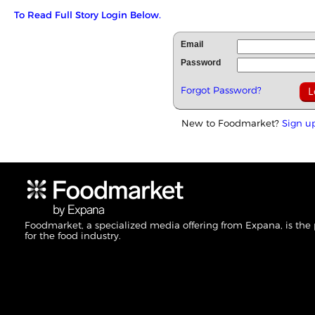
To Read Full Story Login Below.
Email
Password
Forgot Password?
New to Foodmarket?
Sign u
Foodmarket, a specialized media offering from Expana, is the
for the food industry.