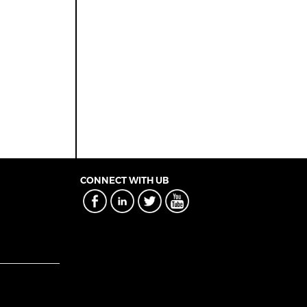
CONNECT WITH UB