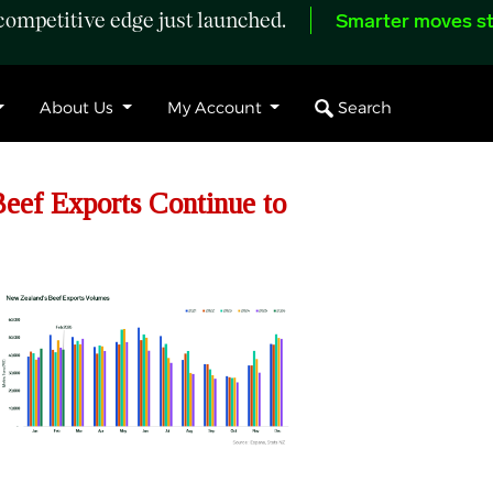
ompetitive edge just launched.
Smarter moves st
Search
About Us
My Account
ef Exports Continue to