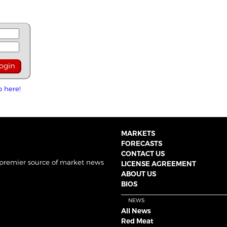
p here!
MARKETS
FORECASTS
CONTACT US
 premier source of market news
LICENSE AGREEMENT
ABOUT US
BIOS
NEWS
All News
Red Meat