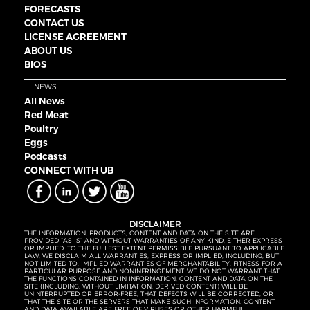
FORECASTS
CONTACT US
LICENSE AGREEMENT
ABOUT US
BIOS
NEWS
All News
Red Meat
Poultry
Eggs
Podcasts
CONNECT WITH UB
DISCLAIMER
THE INFORMATION, PRODUCTS, CONTENT AND DATA ON THE SITE ARE
PROVIDED “AS IS” AND WITHOUT WARRANTIES OF ANY KIND, EITHER EXPRESS
OR IMPLIED. TO THE FULLEST EXTENT PERMISSIBLE PURSUANT TO APPLICABLE
LAW, WE DISCLAIM ALL WARRANTIES, EXPRESS OR IMPLIED, INCLUDING, BUT
NOT LIMITED TO, IMPLIED WARRANTIES OF MERCHANTABILITY, FITNESS FOR A
PARTICULAR PURPOSE AND NONINFRINGEMENT. WE DO NOT WARRANT THAT
THE FUNCTIONS CONTAINED IN INFORMATION, CONTENT AND DATA ON THE
SITE (INCLUDING, WITHOUT LIMITATION, DERIVED CONTENT) WILL BE
UNINTERRUPTED OR ERROR-FREE, THAT DEFECTS WILL BE CORRECTED, OR
THAT THE SITE OR THE SERVERS THAT MAKE SUCH INFORMATION, CONTENT
AND DATA AVAILABLE ARE FREE OF VIRUSES OR OTHER HARMFUL