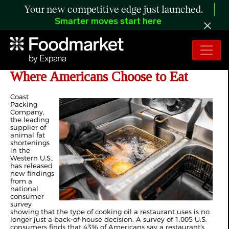
Your new competitive edge just launched.
Smarter moves start here
Survey Finds Cooking Oil Influences
Where Americans Choose to Eat
Coast
Packing
Company,
the leading
supplier of
animal fat
shortenings
in the
Western U.S.,
has released
new findings
from a
national
consumer
survey
showing that the type of cooking oil a restaurant uses is no
longer just a back-of-house decision. A survey of 1,005 U.S.
consumers finds that 43% of Americans say a restaurant's