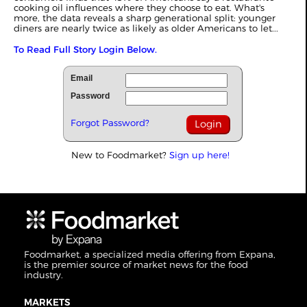
cooking oil influences where they choose to eat. What's
more, the data reveals a sharp generational split: younger
diners are nearly twice as likely as older Americans to let...
To Read Full Story Login Below.
Email
Password
Forgot Password?
New to Foodmarket?
Sign up here!
Foodmarket, a specialized media offering from Expana,
is the premier source of market news for the food
industry.
MARKETS