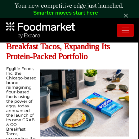
Your new competitive edge just launched.
Smarter moves start here
Egglife Launches New Grab & Go
Breakfast Tacos, Expanding Its
Protein-Packed Portfolio
Egglife Foods,
Inc. the
Chicago-based
brand
reimagining
flour-based
foods using
the power of
eggs, today
announced
the launch of
its new GRAB
& GO
Breakfast
Tacos,
expanding the