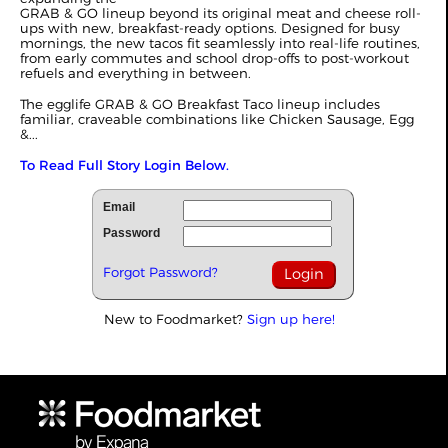
GRAB & GO lineup beyond its original meat and cheese roll-
ups with new, breakfast-ready options. Designed for busy
mornings, the new tacos fit seamlessly into real-life routines,
from early commutes and school drop-offs to post-workout
refuels and everything in between.
The egglife GRAB & GO Breakfast Taco lineup includes
familiar, craveable combinations like Chicken Sausage, Egg
&...
To Read Full Story Login Below.
Email
Password
Forgot Password?
New to Foodmarket?
Sign up here!