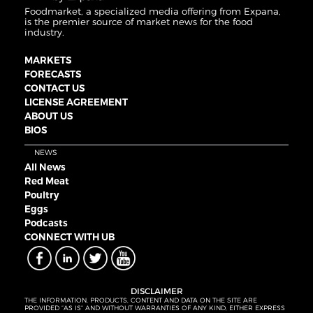
Foodmarket, a specialized media offering from Expana,
is the premier source of market news for the food
industry.
MARKETS
FORECASTS
CONTACT US
LICENSE AGREEMENT
ABOUT US
BIOS
NEWS
All News
Red Meat
Poultry
Eggs
Podcasts
CONNECT WITH UB
DISCLAIMER
THE INFORMATION, PRODUCTS, CONTENT AND DATA ON THE SITE ARE
PROVIDED “AS IS” AND WITHOUT WARRANTIES OF ANY KIND, EITHER EXPRESS