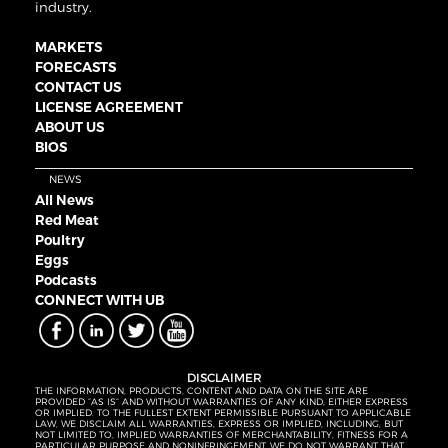
industry.
MARKETS
FORECASTS
CONTACT US
LICENSE AGREEMENT
ABOUT US
BIOS
NEWS
All News
Red Meat
Poultry
Eggs
Podcasts
CONNECT WITH UB
DISCLAIMER
THE INFORMATION, PRODUCTS, CONTENT AND DATA ON THE SITE ARE
PROVIDED “AS IS” AND WITHOUT WARRANTIES OF ANY KIND, EITHER EXPRESS
OR IMPLIED. TO THE FULLEST EXTENT PERMISSIBLE PURSUANT TO APPLICABLE
LAW, WE DISCLAIM ALL WARRANTIES, EXPRESS OR IMPLIED, INCLUDING, BUT
NOT LIMITED TO, IMPLIED WARRANTIES OF MERCHANTABILITY, FITNESS FOR A
PARTICULAR PURPOSE AND NONINFRINGEMENT. WE DO NOT WARRANT THAT