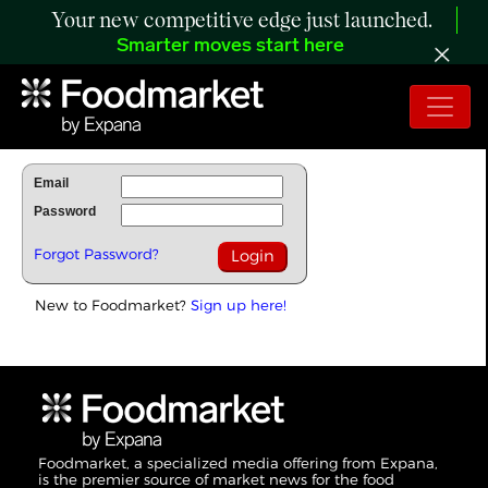
Your new competitive edge just launched.
Smarter moves start here
To Read Full Story Login Below.
Email
Password
Forgot Password?
New to Foodmarket?
Sign up here!
Foodmarket, a specialized media offering from Expana,
is the premier source of market news for the food