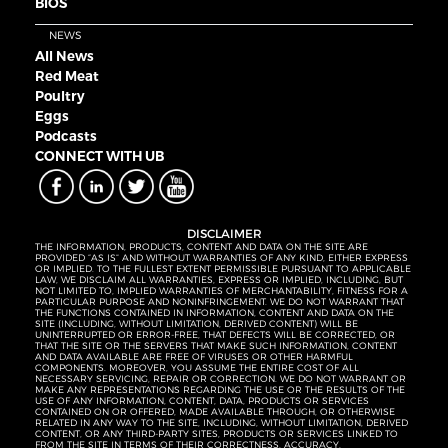
BIOS
NEWS
All News
Red Meat
Poultry
Eggs
Podcasts
CONNECT WITH UB
DISCLAIMER
THE INFORMATION, PRODUCTS, CONTENT AND DATA ON THE SITE ARE
PROVIDED “AS IS” AND WITHOUT WARRANTIES OF ANY KIND, EITHER EXPRESS
OR IMPLIED. TO THE FULLEST EXTENT PERMISSIBLE PURSUANT TO APPLICABLE
LAW, WE DISCLAIM ALL WARRANTIES, EXPRESS OR IMPLIED, INCLUDING, BUT
NOT LIMITED TO, IMPLIED WARRANTIES OF MERCHANTABILITY, FITNESS FOR A
PARTICULAR PURPOSE AND NONINFRINGEMENT. WE DO NOT WARRANT THAT
THE FUNCTIONS CONTAINED IN INFORMATION, CONTENT AND DATA ON THE
SITE (INCLUDING, WITHOUT LIMITATION, DERIVED CONTENT) WILL BE
UNINTERRUPTED OR ERROR-FREE, THAT DEFECTS WILL BE CORRECTED, OR
THAT THE SITE OR THE SERVERS THAT MAKE SUCH INFORMATION, CONTENT
AND DATA AVAILABLE ARE FREE OF VIRUSES OR OTHER HARMFUL
COMPONENTS. MOREOVER, YOU ASSUME THE ENTIRE COST OF ALL
NECESSARY SERVICING, REPAIR OR CORRECTION. WE DO NOT WARRANT OR
MAKE ANY REPRESENTATIONS REGARDING THE USE OR THE RESULTS OF THE
USE OF ANY INFORMATION, CONTENT, DATA, PRODUCTS OR SERVICES
CONTAINED ON OR OFFERED, MADE AVAILABLE THROUGH, OR OTHERWISE
RELATED IN ANY WAY TO THE SITE, INCLUDING, WITHOUT LIMITATION, DERIVED
CONTENT, OR ANY THIRD-PARTY SITES, PRODUCTS OR SERVICES LINKED TO
FROM THE SITE IN TERMS OF THEIR CORRECTNESS, ACCURACY,