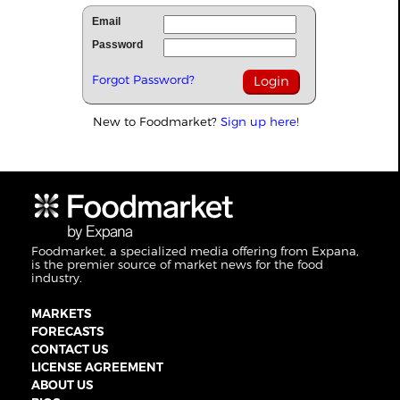
Email
Password
Forgot Password?
New to Foodmarket?
Sign up here!
Foodmarket, a specialized media offering from Expana,
is the premier source of market news for the food
industry.
MARKETS
FORECASTS
CONTACT US
LICENSE AGREEMENT
ABOUT US