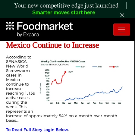
Your new competitive edge just launched.
Smarter moves start here
ANALYSIS: NWSW Cases in
Mexico Continue to Increase
According to
SENASICA,
New World
Screwworm
cases in
Mexico
continue to
increase,
reaching 1,139
active cases
during the
week. This
represents an
increase of approximately 54% on a month-over-month
basis...
To Read Full Story Login Below.