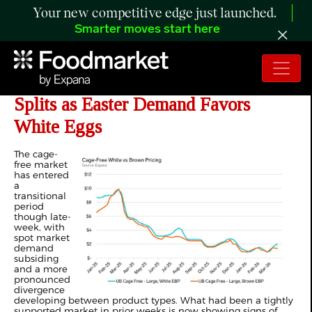
Your new competitive edge just launched.
Smarter moves start here
ANALYSIS: US Cage-Free Market
Splits as Easter Demand Favors
White Eggs
The cage-
free market
has entered
a
transitional
period
though late-
week, with
spot market
demand
subsiding
and a more
pronounced
divergence
developing between product types. What had been a tightly
supported market in prior weeks is now showing signs of