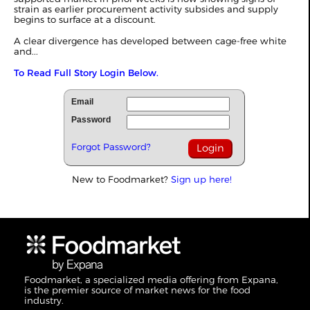
strain as earlier procurement activity subsides and supply
begins to surface at a discount.
A clear divergence has developed between cage-free white
and...
To Read Full Story Login Below.
Email
Password
Forgot Password?
New to Foodmarket?
Sign up here!
Foodmarket, a specialized media offering from Expana,
is the premier source of market news for the food
industry.