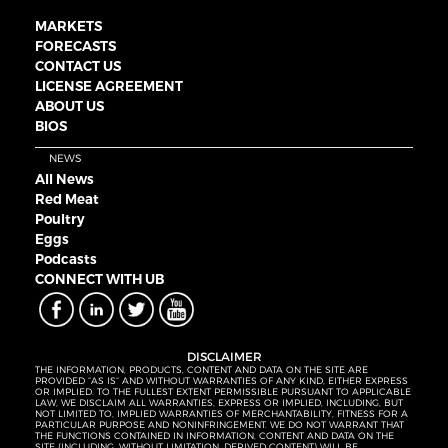
MARKETS
FORECASTS
CONTACT US
LICENSE AGREEMENT
ABOUT US
BIOS
NEWS
All News
Red Meat
Poultry
Eggs
Podcasts
CONNECT WITH UB
DISCLAIMER
THE INFORMATION, PRODUCTS, CONTENT AND DATA ON THE SITE ARE
PROVIDED “AS IS” AND WITHOUT WARRANTIES OF ANY KIND, EITHER EXPRESS
OR IMPLIED. TO THE FULLEST EXTENT PERMISSIBLE PURSUANT TO APPLICABLE
LAW, WE DISCLAIM ALL WARRANTIES, EXPRESS OR IMPLIED, INCLUDING, BUT
NOT LIMITED TO, IMPLIED WARRANTIES OF MERCHANTABILITY, FITNESS FOR A
PARTICULAR PURPOSE AND NONINFRINGEMENT. WE DO NOT WARRANT THAT
THE FUNCTIONS CONTAINED IN INFORMATION, CONTENT AND DATA ON THE
SITE (INCLUDING, WITHOUT LIMITATION, DERIVED CONTENT) WILL BE