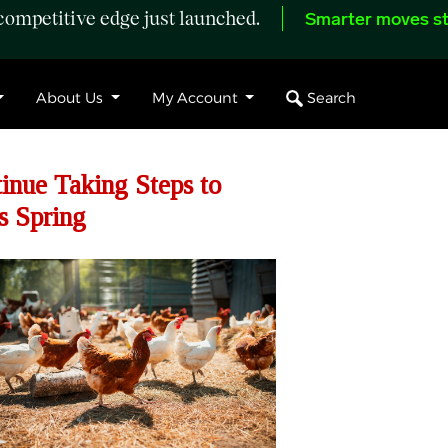
ompetitive edge just launched.
Smarter moves st
Search
About Us
My Account
nue Taking Steps to
s Spring