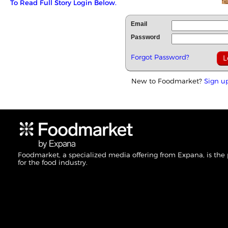
To Read Full Story Login Below.
Email
Password
Forgot Password?
New to Foodmarket?
Sign u
Foodmarket, a specialized media offering from Expana, is the
for the food industry.