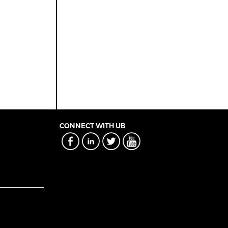
CONNECT WITH UB