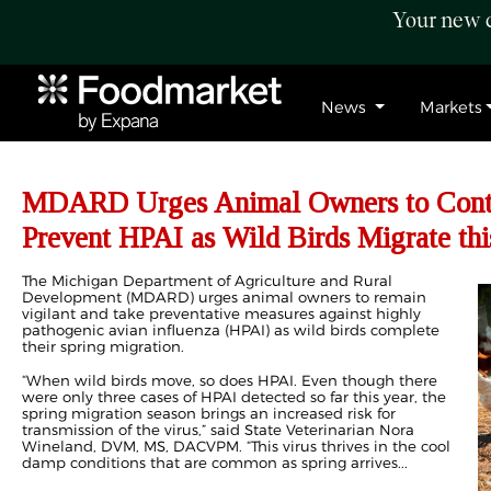
Your new c
News
Markets
MDARD Urges Animal Owners to Conti
Prevent HPAI as Wild Birds Migrate thi
The Michigan Department of Agriculture and Rural
Development (MDARD) urges animal owners to remain
vigilant and take preventative measures against highly
pathogenic avian influenza (HPAI) as wild birds complete
their spring migration.
“When wild birds move, so does HPAI. Even though there
were only three cases of HPAI detected so far this year, the
spring migration season brings an increased risk for
transmission of the virus,” said State Veterinarian Nora
Wineland, DVM, MS, DACVPM. “This virus thrives in the cool
damp conditions that are common as spring arrives...