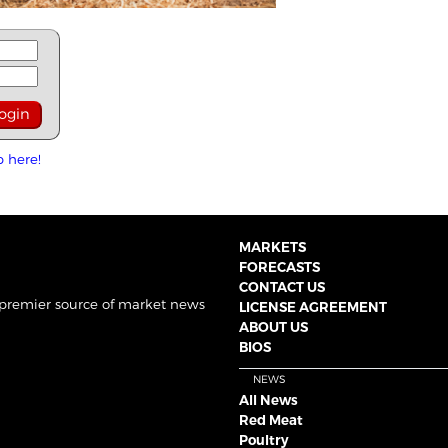
p here!
MARKETS
FORECASTS
CONTACT US
 premier source of market news
LICENSE AGREEMENT
ABOUT US
BIOS
NEWS
All News
Red Meat
Poultry