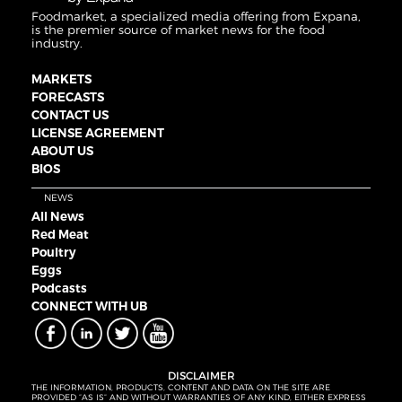
Foodmarket, a specialized media offering from Expana,
is the premier source of market news for the food
industry.
MARKETS
FORECASTS
CONTACT US
LICENSE AGREEMENT
ABOUT US
BIOS
NEWS
All News
Red Meat
Poultry
Eggs
Podcasts
CONNECT WITH UB
DISCLAIMER
THE INFORMATION, PRODUCTS, CONTENT AND DATA ON THE SITE ARE
PROVIDED “AS IS” AND WITHOUT WARRANTIES OF ANY KIND, EITHER EXPRESS