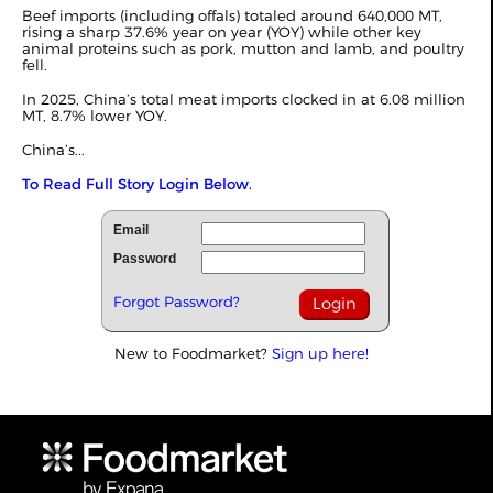
Beef imports (including offals) totaled around 640,000 MT,
rising a sharp 37.6% year on year (YOY) while other key
animal proteins such as pork, mutton and lamb, and poultry
fell.
In 2025, China’s total meat imports clocked in at 6.08 million
MT, 8.7% lower YOY.
China’s...
To Read Full Story Login Below.
Email
Password
Forgot Password?
New to Foodmarket?
Sign up here!