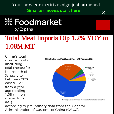
Your new competitive edge just launched.
Smarter moves start here
ANALYSIS: China’s Jan-Feb 2026
Total Meat Imports Dip 1.2% YOY to
1.08M MT
China’s total
meat imports
(including
offal meats) for
the month of
January to
February 2026
eased 1.2%
from a year
ago totaling
1.08 million
metric tons
(MT),
according to preliminary data from the General
Administration of Customs of China (GACC).