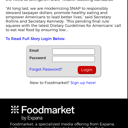
“At long last, we are modernizing SNAP to responsibly
steward taxpayer dollars, promote healthy eating and
empower Americans to lead better lives,” said Secretary
Rollins and Secretary Kennedy. “This pending final rule
squares with the latest Dietary Guidelines for Americans’ call
to eat real food by ensuring low...
To Read Full Story Login Below.
Email
Password
Forgot Password?
New to Foodmarket?
Sign up here!
Foodmarket, a specialized media offering from Expana,