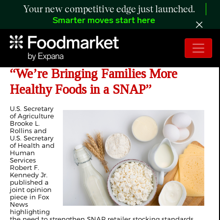
Your new competitive edge just launched.
Smarter moves start here
Rollins and Kennedy Pen Joint Op-ed
“We’re Bringing Families More
Healthy Foods in a SNAP”
U.S. Secretary
of Agriculture
Brooke L.
Rollins and
U.S. Secretary
of Health and
Human
Services
Robert F.
Kennedy Jr.
published a
joint opinion
piece in Fox
News
highlighting
the need to strengthen SNAP retailer stocking standards.