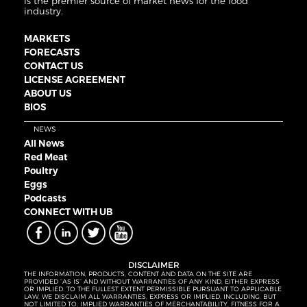
is the premier source of market news for the food
industry.
MARKETS
FORECASTS
CONTACT US
LICENSE AGREEMENT
ABOUT US
BIOS
NEWS
All News
Red Meat
Poultry
Eggs
Podcasts
CONNECT WITH UB
DISCLAIMER
THE INFORMATION, PRODUCTS, CONTENT AND DATA ON THE SITE ARE
PROVIDED “AS IS” AND WITHOUT WARRANTIES OF ANY KIND, EITHER EXPRESS
OR IMPLIED. TO THE FULLEST EXTENT PERMISSIBLE PURSUANT TO APPLICABLE
LAW, WE DISCLAIM ALL WARRANTIES, EXPRESS OR IMPLIED, INCLUDING, BUT
NOT LIMITED TO, IMPLIED WARRANTIES OF MERCHANTABILITY, FITNESS FOR A