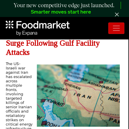
Your new competitive edge just launched.
Smarter moves start here
Day 20 of Iran War: Energy Markets
Surge Following Gulf Facility
Attacks
The US–
Israeli war
against Iran
has escalated
across
multiple
fronts,
involving
targeted
killings of
senior Iranian
officials and
retaliatory
strikes on
critical energy
infrastructure.