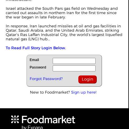
Israel attacked the South Pars gas field on Wednesday and
carried out assaults in northern Iran for the first time since
the war began in late February.
In response, Iran launched missiles at oil and gas facilities in
Qatar, Saudi Arabia, and the United Arab Emirates, striking
Qatar’s Ras Laffan Industrial City, the world’s largest liquefied
natural gas (LNG) hub...
To Read Full Story Login Below.
Email
Password
Forgot Password?
New to Foodmarket?
Sign up here!