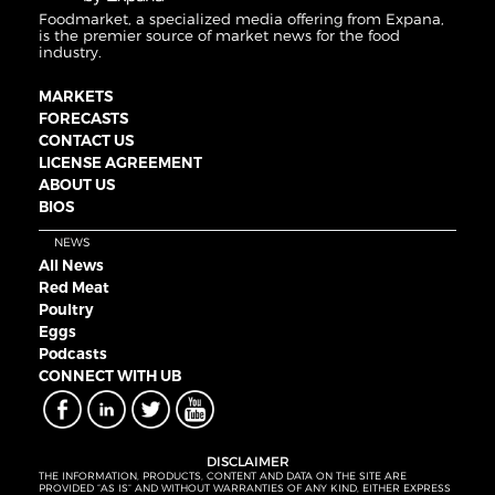
Foodmarket, a specialized media offering from Expana,
is the premier source of market news for the food
industry.
MARKETS
FORECASTS
CONTACT US
LICENSE AGREEMENT
ABOUT US
BIOS
NEWS
All News
Red Meat
Poultry
Eggs
Podcasts
CONNECT WITH UB
DISCLAIMER
THE INFORMATION, PRODUCTS, CONTENT AND DATA ON THE SITE ARE
PROVIDED “AS IS” AND WITHOUT WARRANTIES OF ANY KIND, EITHER EXPRESS