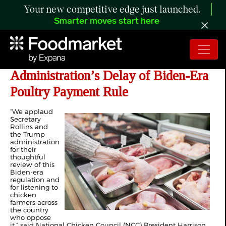
Your new competitive edge just launched.
Smarter moves start here
NCC Applauds Trump
Administration’s Delay of Biden-Era
Poultry Payment Rule
“We applaud
Secretary
Rollins and
the Trump
administration
for their
thoughtful
review of this
Biden-era
regulation and
for listening to
chicken
farmers across
the country
who oppose
it,” said National Chicken Council (NCC) President Harrison