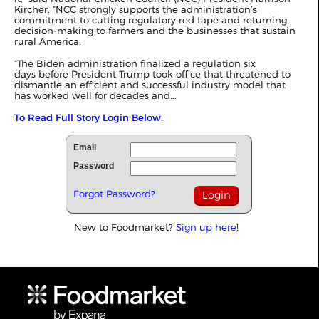
Kircher. “NCC strongly supports the administration’s
commitment to cutting regulatory red tape and returning
decision-making to farmers and the businesses that sustain
rural America.
“The Biden administration finalized a regulation six
days before President Trump took office that threatened to
dismantle an efficient and successful industry model that
has worked well for decades and...
To Read Full Story Login Below.
Email
Password
Forgot Password?
New to Foodmarket?
Sign up here!