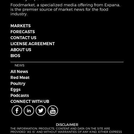
Foodmarket, a specialized media offering from Expana,
is the premier source of market news for the food
industry.
MARKETS
FORECASTS
CONTACT US
LICENSE AGREEMENT
ABOUT US
BIOS
NEWS
All News
Red Meat
Poultry
Eggs
Podcasts
CONNECT WITH UB
DISCLAIMER
THE INFORMATION, PRODUCTS, CONTENT AND DATA ON THE SITE ARE
PROVIDED “AS IS” AND WITHOUT WARRANTIES OF ANY KIND, EITHER EXPRESS