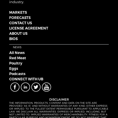
industry.
MARKETS
FORECASTS
CONTACT US
LICENSE AGREEMENT
ABOUT US
BIOS
NEWS
All News
Red Meat
Poultry
Eggs
Podcasts
CONNECT WITH UB
DISCLAIMER
THE INFORMATION, PRODUCTS, CONTENT AND DATA ON THE SITE ARE
PROVIDED “AS IS” AND WITHOUT WARRANTIES OF ANY KIND, EITHER EXPRESS
OR IMPLIED. TO THE FULLEST EXTENT PERMISSIBLE PURSUANT TO APPLICABLE
LAW, WE DISCLAIM ALL WARRANTIES, EXPRESS OR IMPLIED, INCLUDING, BUT
NOT LIMITED TO, IMPLIED WARRANTIES OF MERCHANTABILITY, FITNESS FOR A
PARTICULAR PURPOSE AND NONINFRINGEMENT. WE DO NOT WARRANT THAT