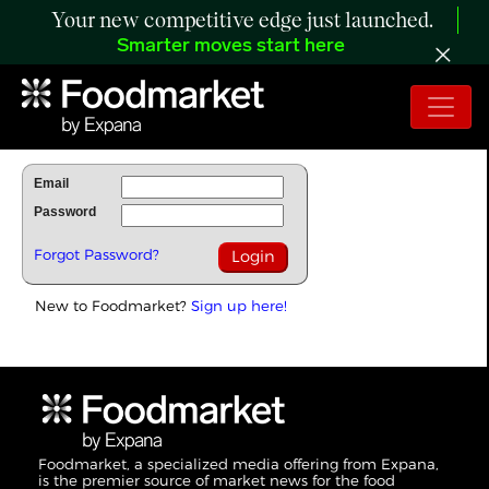
Your new competitive edge just launched.
Smarter moves start here
To Read Full Story Login Below.
Email
Password
Forgot Password?
New to Foodmarket?
Sign up here!
Foodmarket, a specialized media offering from Expana,
is the premier source of market news for the food