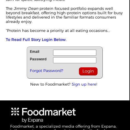
The
Jimmy Dean
protein focused portfolio expands well
beyond breakfast, offering high-protein options built for busy
lifestyles and delivered in the familiar formats consumers
already enjoy.
“Protein has become a priority at all eating occasions...
To Read Full Story Login Below.
Email
Password
Forgot Password?
New to Foodmarket?
Sign up here!
Foodmarket, a specialized media offering from Expana,