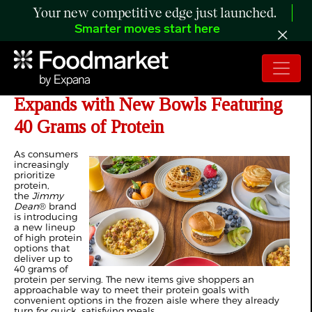
Your new competitive edge just launched.
Smarter moves start here
Jimmy Dean® Protein Lineup
Expands with New Bowls Featuring
40 Grams of Protein
As consumers
increasingly
prioritize
protein,
the
Jimmy
Dean
® brand
is introducing
a new lineup
of high protein
options that
deliver up to
40 grams of
protein per serving. The new items give shoppers an
approachable way to meet their protein goals with
convenient options in the frozen aisle where they already
turn for quick, satisfying meals.