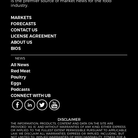
is the premier source of market news for the food
industry.
MARKETS
FORECASTS
CONTACT US
LICENSE AGREEMENT
ABOUT US
BIOS
NEWS
All News
Red Meat
Poultry
Eggs
Podcasts
CONNECT WITH UB
DISCLAIMER
THE INFORMATION, PRODUCTS, CONTENT AND DATA ON THE SITE ARE
PROVIDED “AS IS” AND WITHOUT WARRANTIES OF ANY KIND, EITHER EXPRESS
OR IMPLIED. TO THE FULLEST EXTENT PERMISSIBLE PURSUANT TO APPLICABLE
LAW, WE DISCLAIM ALL WARRANTIES, EXPRESS OR IMPLIED, INCLUDING, BUT
NOT LIMITED TO, IMPLIED WARRANTIES OF MERCHANTABILITY, FITNESS FOR A