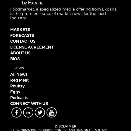
Foodmarket, a specialized media offering from Expana,
is the premier source of market news for the food
industry.
MARKETS
FORECASTS
CONTACT US
LICENSE AGREEMENT
ABOUT US
BIOS
NEWS
All News
Red Meat
Poultry
Eggs
Podcasts
CONNECT WITH UB
DISCLAIMER
THE INFORMATION, PRODUCTS, CONTENT AND DATA ON THE SITE ARE