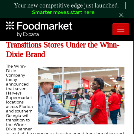
Your new competitive edge just launched.
Smarter moves start here
The Winn-Dixie Company
Transitions Stores Under the Winn-
Dixie Brand
The Winn-
Dixie
Company
today
announced
that seven
Harveys
Supermarket
locations
across Florida
and southern
Georgia will
transition to
the Winn-
Dixie banner
as part of the company’s broader brand transformation and