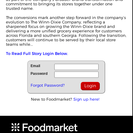
commitment to bringing its stores together under one
trusted name.
The conversions mark another step forward in the company’s
evolution to The Winn-Dixie Company, reflecting a
sharpened focus on growing the Winn-Dixie brand and
delivering a more unified grocery experience for customers
across Florida and southern Georgia. Following the transition,
customers will continue to be served by their local store
teams while...
To Read Full Story Login Below.
Email
Password
Forgot Password?
New to Foodmarket?
Sign up here!