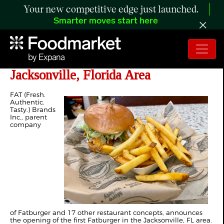
Your new competitive edge just launched.
Smarter moves start here
Fatburger Debuts First Restaurant in
Jacksonville, Florida Area
F
AT (Fresh.
Authentic.
Tasty.) Brands
Inc., parent
company
of Fatburger and 17 other restaurant concepts, announces
the opening of the first Fatburger in the Jacksonville, FL area.