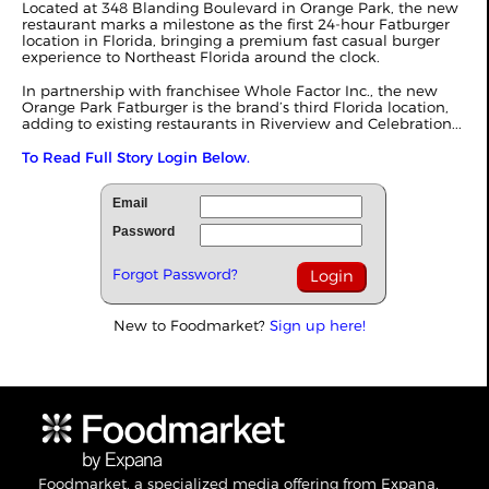
Located at 348 Blanding Boulevard in Orange Park, the new
restaurant marks a milestone as the first 24-hour Fatburger
location in Florida, bringing a premium fast casual burger
experience to Northeast Florida around the clock.
In partnership with franchisee Whole Factor Inc., the new
Orange Park Fatburger is the brand’s third Florida location,
adding to existing restaurants in Riverview and Celebration...
To Read Full Story Login Below.
Email
Password
Forgot Password?
New to Foodmarket?
Sign up here!
Foodmarket, a specialized media offering from Expana,