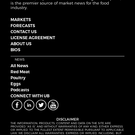
is the premier source of market news for the food
industry.
MARKETS
FORECASTS
CONTACT US
LICENSE AGREEMENT
ABOUT US
BIOS
NEWS
All News
Red Meat
Poultry
Eggs
Podcasts
CONNECT WITH UB
DISCLAIMER
THE INFORMATION, PRODUCTS, CONTENT AND DATA ON THE SITE ARE
PROVIDED “AS IS” AND WITHOUT WARRANTIES OF ANY KIND, EITHER EXPRESS
OR IMPLIED. TO THE FULLEST EXTENT PERMISSIBLE PURSUANT TO APPLICABLE
LAW, WE DISCLAIM ALL WARRANTIES, EXPRESS OR IMPLIED, INCLUDING, BUT