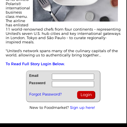
Polaris®
international
business
class menu.
The airline
has enlisted
11 world-renowned chefs from four continents – representing
United's seven U.S. hub cities and key international gateways
in London, Tokyo and São Paulo – to curate regionally-
inspired meals.
"United's network spans many of the culinary capitals of the
world, allowing us to authentically bring together...
To Read Full Story Login Below.
Email
Password
Forgot Password?
New to Foodmarket?
Sign up here!