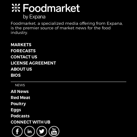
Foodmarket, a specialized media offering from Expana,
is the premier source of market news for the food
industry.
MARKETS
FORECASTS
CONTACT US
LICENSE AGREEMENT
ABOUT US
BIOS
NEWS
All News
Red Meat
Poultry
Eggs
Podcasts
CONNECT WITH UB