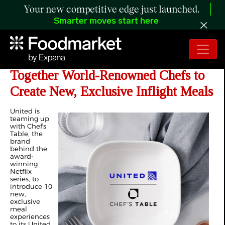
Your new competitive edge just launched.
Smarter moves start here
United and Chef's Table Bring
Together World-Renowned Chefs to
Create New, Exclusive Inflight Meals
United is
teaming up
with Chef's
Table, the
brand
behind the
award-
winning
Netflix
series, to
introduce 10
new,
exclusive
meal
experiences
to its United