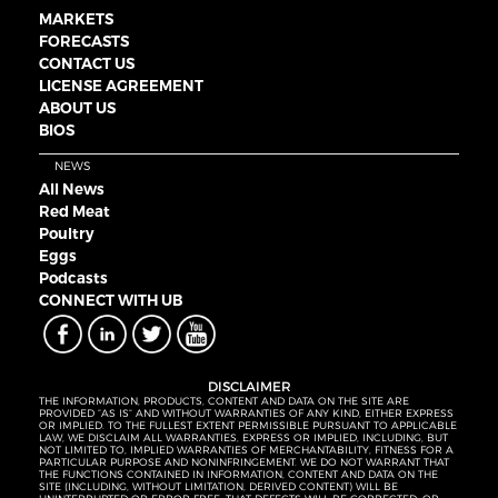
MARKETS
FORECASTS
CONTACT US
LICENSE AGREEMENT
ABOUT US
BIOS
NEWS
All News
Red Meat
Poultry
Eggs
Podcasts
CONNECT WITH UB
DISCLAIMER
THE INFORMATION, PRODUCTS, CONTENT AND DATA ON THE SITE ARE
PROVIDED “AS IS” AND WITHOUT WARRANTIES OF ANY KIND, EITHER EXPRESS
OR IMPLIED. TO THE FULLEST EXTENT PERMISSIBLE PURSUANT TO APPLICABLE
LAW, WE DISCLAIM ALL WARRANTIES, EXPRESS OR IMPLIED, INCLUDING, BUT
NOT LIMITED TO, IMPLIED WARRANTIES OF MERCHANTABILITY, FITNESS FOR A
PARTICULAR PURPOSE AND NONINFRINGEMENT. WE DO NOT WARRANT THAT
THE FUNCTIONS CONTAINED IN INFORMATION, CONTENT AND DATA ON THE
SITE (INCLUDING, WITHOUT LIMITATION, DERIVED CONTENT) WILL BE