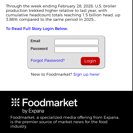
Through the week ending February 28, 2026, U.S. broiler
production trekked higher relative to last year, with
cumulative headcount totals reaching 1.5 billion head, up
3.86% compared to the same period in 2025...
To Read Full Story Login Below.
Email
Password
Forgot Password?
New to Foodmarket?
Sign up here!
Foodmarket, a specialized media offering from Expana,
is the premier source of market news for the food
industry.