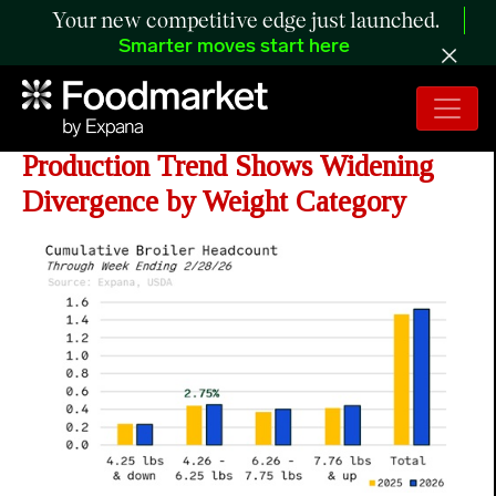
Your new competitive edge just launched.
Smarter moves start here
ANALYSIS: Year-to-Date Broiler
Production Trend Shows Widening
Divergence by Weight Category