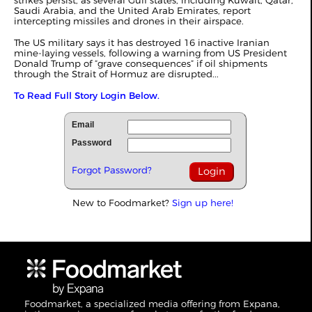
strikes persist, as several Gulf states, including Kuwait, Qatar,
Saudi Arabia, and the United Arab Emirates, report
intercepting missiles and drones in their airspace.
The US military says it has destroyed 16 inactive Iranian
mine-laying vessels, following a warning from US President
Donald Trump of “grave consequences” if oil shipments
through the Strait of Hormuz are disrupted...
To Read Full Story Login Below.
Email
Password
Forgot Password?
New to Foodmarket?
Sign up here!
Foodmarket, a specialized media offering from Expana,