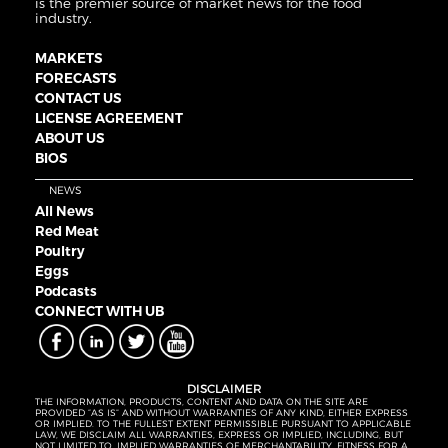
is the premier source of market news for the food
industry.
MARKETS
FORECASTS
CONTACT US
LICENSE AGREEMENT
ABOUT US
BIOS
NEWS
All News
Red Meat
Poultry
Eggs
Podcasts
CONNECT WITH UB
DISCLAIMER
THE INFORMATION, PRODUCTS, CONTENT AND DATA ON THE SITE ARE
PROVIDED “AS IS” AND WITHOUT WARRANTIES OF ANY KIND, EITHER EXPRESS
OR IMPLIED. TO THE FULLEST EXTENT PERMISSIBLE PURSUANT TO APPLICABLE
LAW, WE DISCLAIM ALL WARRANTIES, EXPRESS OR IMPLIED, INCLUDING, BUT
NOT LIMITED TO, IMPLIED WARRANTIES OF MERCHANTABILITY, FITNESS FOR A