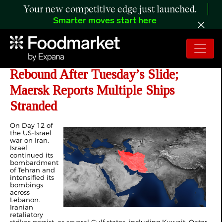
Your new competitive edge just launched.
Smarter moves start here
Day 12 of Iran War: Oil Prices
Rebound After Tuesday’s Slide;
Maersk Reports Multiple Ships
Stranded
On Day 12 of
the US-Israel
war on Iran,
Israel
continued its
bombardment
of Tehran and
intensified its
bombings
across
Lebanon.
Iranian
retaliatory