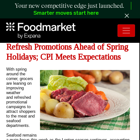
Your new competitive edge just launched.
Smarter moves start here
The Retail Rundown: Grocers
Refresh Promotions Ahead of Spring
Holidays; CPI Meets Expectations
With spring
around the
corner, grocers
are leaning on
improving
weather
and refreshed
promotional
campaigns to
attract shoppers
to the meat and
seafood
departments.
Seafood remains
a main focus this week as the Lenten season continues, accounting