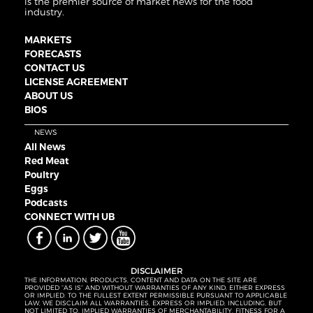
is the premier source of market news for the food
industry.
MARKETS
FORECASTS
CONTACT US
LICENSE AGREEMENT
ABOUT US
BIOS
NEWS
All News
Red Meat
Poultry
Eggs
Podcasts
CONNECT WITH UB
DISCLAIMER
THE INFORMATION, PRODUCTS, CONTENT AND DATA ON THE SITE ARE
PROVIDED “AS IS” AND WITHOUT WARRANTIES OF ANY KIND, EITHER EXPRESS
OR IMPLIED. TO THE FULLEST EXTENT PERMISSIBLE PURSUANT TO APPLICABLE
LAW, WE DISCLAIM ALL WARRANTIES, EXPRESS OR IMPLIED, INCLUDING, BUT
NOT LIMITED TO, IMPLIED WARRANTIES OF MERCHANTABILITY, FITNESS FOR A