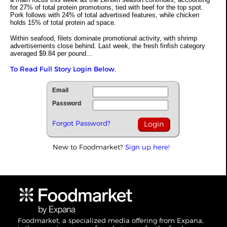
for 27% of total protein promotions, tied with beef for the top spot.
Pork follows with 24% of total advertised features, while chicken
holds 15% of total protein ad space.
Within seafood, filets dominate promotional activity, with shrimp
advertisements close behind. Last week, the fresh finfish category
averaged $9.84 per pound...
To Read Full Story Login Below.
Email
Password
Forgot Password?
New to Foodmarket?
Sign up here!
Foodmarket, a specialized media offering from Expana,