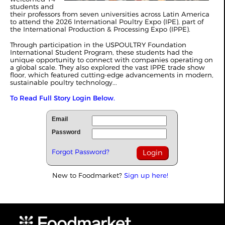
students and
their professors from seven universities across Latin America
to attend the 2026 International Poultry Expo (IPE), part of
the International Production & Processing Expo (IPPE).
Through participation in the USPOULTRY Foundation
International Student Program, these students had the
unique opportunity to connect with companies operating on
a global scale. They also explored the vast IPPE trade show
floor, which featured cutting-edge advancements in modern,
sustainable poultry technology...
To Read Full Story Login Below.
Email
Password
Forgot Password?
New to Foodmarket?
Sign up here!