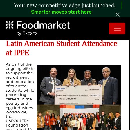
Your new competitive edge just launched.
Smarter moves start here
USPOULTRY Foundation Supports
Latin American Student Attendance
at IPPE
As part of the
ongoing efforts
to support the
recruitment
and education
of talented
students while
promoting
careers in the
poultry and
egg industries
worldwide,
the
USPOULTRY
Foundation
welcomed 14