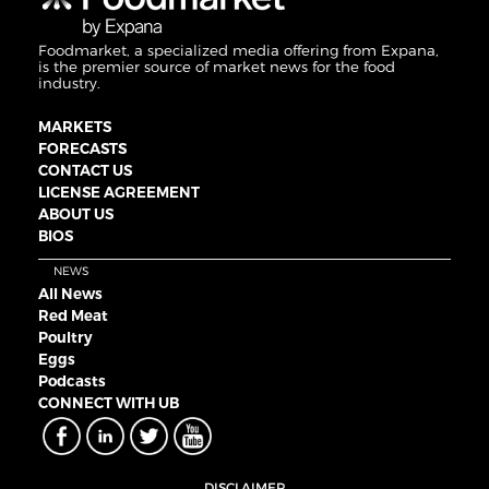
Foodmarket, a specialized media offering from Expana,
is the premier source of market news for the food
industry.
MARKETS
FORECASTS
CONTACT US
LICENSE AGREEMENT
ABOUT US
BIOS
NEWS
All News
Red Meat
Poultry
Eggs
Podcasts
CONNECT WITH UB
DISCLAIMER