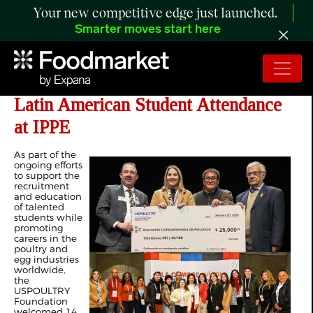
Your new competitive edge just launched.
Smarter moves start here
USPOULTRY Foundation Supports
Latin American Student Attendance
at IPPE
As part of the
ongoing efforts
to support the
recruitment
and education
of talented
students while
promoting
careers in the
poultry and
egg industries
worldwide,
the
USPOULTRY
Foundation
welcomed 14