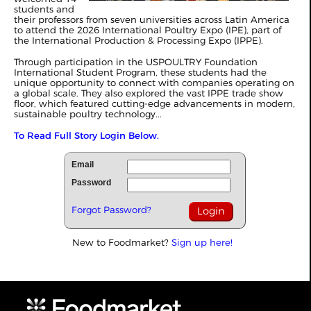
students and
their professors from seven universities across Latin America
to attend the 2026 International Poultry Expo (IPE), part of
the International Production & Processing Expo (IPPE).
Through participation in the USPOULTRY Foundation
International Student Program, these students had the
unique opportunity to connect with companies operating on
a global scale. They also explored the vast IPPE trade show
floor, which featured cutting-edge advancements in modern,
sustainable poultry technology...
To Read Full Story Login Below.
Email
Password
Forgot Password?
New to Foodmarket?
Sign up here!