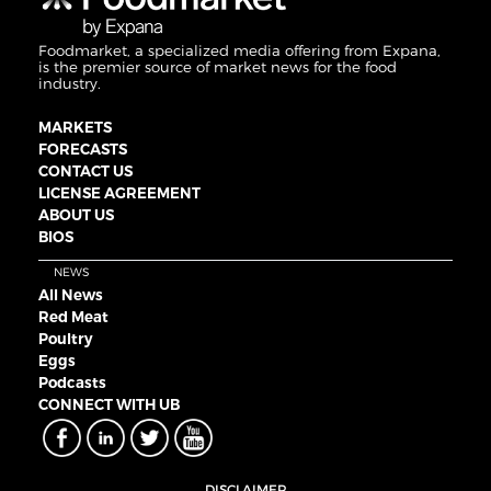
Foodmarket, a specialized media offering from Expana,
is the premier source of market news for the food
industry.
MARKETS
FORECASTS
CONTACT US
LICENSE AGREEMENT
ABOUT US
BIOS
NEWS
All News
Red Meat
Poultry
Eggs
Podcasts
CONNECT WITH UB
DISCLAIMER