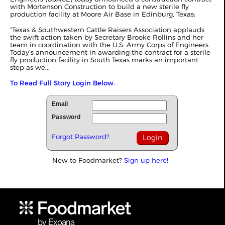
with Mortenson Construction to build a new sterile fly
production facility at Moore Air Base in Edinburg, Texas:
“Texas & Southwestern Cattle Raisers Association applauds
the swift action taken by Secretary Brooke Rollins and her
team in coordination with the U.S. Army Corps of Engineers.
Today’s announcement in awarding the contract for a sterile
fly production facility in South Texas marks an important
step as we...
To Read Full Story Login Below.
Email
Password
Forgot Password?
New to Foodmarket?
Sign up here!