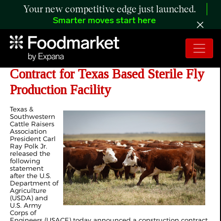
Your new competitive edge just launched.
Smarter moves start here
Cattle Raisers Applaud Construction
Contract for Texas Based Sterile Fly
Production Facility
Texas &
Southwestern
Cattle Raisers
Association
President Carl
Ray Polk Jr.
released the
following
statement
after the U.S.
Department of
Agriculture
(USDA) and
U.S. Army
Corps of
Engineers (USACE) today announced a construction contract