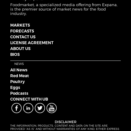
Foodmarket, a specialized media offering from Expana,
is the premier source of market news for the food
industry.
MARKETS
FORECASTS
CONTACT US
LICENSE AGREEMENT
ABOUT US
BIOS
NEWS
All News
Red Meat
Poultry
Eggs
Podcasts
CONNECT WITH UB
DISCLAIMER
THE INFORMATION, PRODUCTS, CONTENT AND DATA ON THE SITE ARE
PROVIDED “AS IS” AND WITHOUT WARRANTIES OF ANY KIND, EITHER EXPRESS