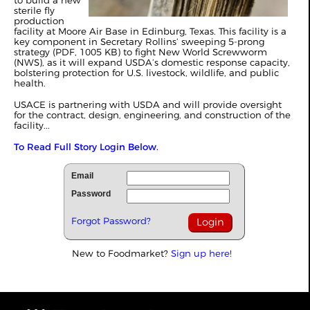
to build a new
sterile fly
production
facility at Moore Air Base in Edinburg, Texas. This facility is a
key component in Secretary Rollins’ sweeping 5-prong
strategy (PDF, 1005 KB) to fight New World Screwworm
(NWS), as it will expand USDA’s domestic response capacity,
bolstering protection for U.S. livestock, wildlife, and public
health.
USACE is partnering with USDA and will provide oversight
for the contract, design, engineering, and construction of the
facility...
To Read Full Story Login Below.
Email
Password
Forgot Password?
New to Foodmarket?
Sign up here!