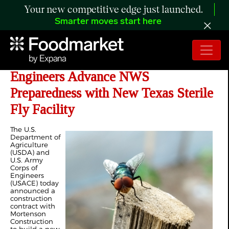
Your new competitive edge just launched.
Smarter moves start here
USDA and US Army Corps of
Engineers Advance NWS
Preparedness with New Texas Sterile
Fly Facility
The U.S.
Department of
Agriculture
(USDA) and
U.S. Army
Corps of
Engineers
(USACE) today
announced a
construction
contract with
Mortenson
Construction