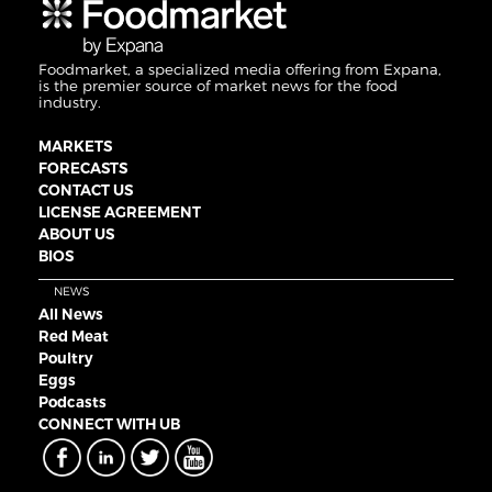
Foodmarket, a specialized media offering from Expana,
is the premier source of market news for the food
industry.
MARKETS
FORECASTS
CONTACT US
LICENSE AGREEMENT
ABOUT US
BIOS
NEWS
All News
Red Meat
Poultry
Eggs
Podcasts
CONNECT WITH UB