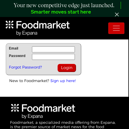
Your new competitive edge just launched.
Smarter moves start here
To Read Full Story Login Below.
Email
Password
Forgot Password?
New to Foodmarket?
Sign up here!
Foodmarket, a specialized media offering from Expana,
is the premier source of market news for the food