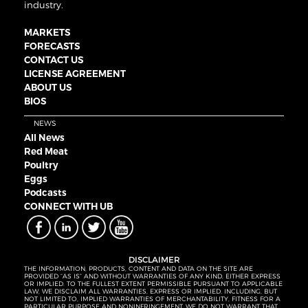
industry.
MARKETS
FORECASTS
CONTACT US
LICENSE AGREEMENT
ABOUT US
BIOS
NEWS
All News
Red Meat
Poultry
Eggs
Podcasts
CONNECT WITH UB
DISCLAIMER
THE INFORMATION, PRODUCTS, CONTENT AND DATA ON THE SITE ARE
PROVIDED “AS IS” AND WITHOUT WARRANTIES OF ANY KIND, EITHER EXPRESS
OR IMPLIED. TO THE FULLEST EXTENT PERMISSIBLE PURSUANT TO APPLICABLE
LAW, WE DISCLAIM ALL WARRANTIES, EXPRESS OR IMPLIED, INCLUDING, BUT
NOT LIMITED TO, IMPLIED WARRANTIES OF MERCHANTABILITY, FITNESS FOR A
PARTICULAR PURPOSE AND NONINFRINGEMENT. WE DO NOT WARRANT THAT