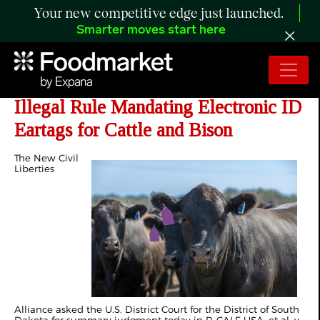
Your new competitive edge just launched.
Smarter moves start here
NCLA Asks Court to End USDA’s
Illegal Rule Mandating Electronic ID
Eartags for Cattle and Bison
The New Civil
Liberties
Alliance asked the U.S. District Court for the District of South