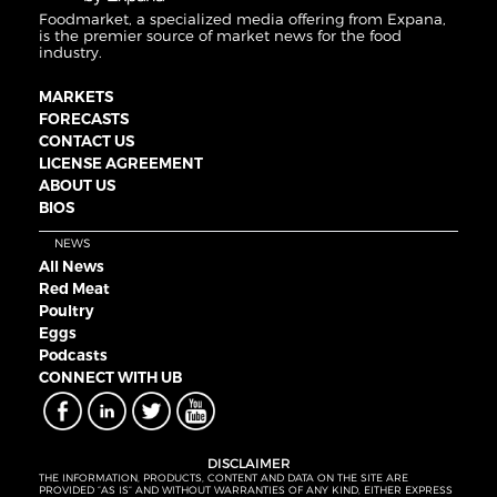
Foodmarket, a specialized media offering from Expana,
is the premier source of market news for the food
industry.
MARKETS
FORECASTS
CONTACT US
LICENSE AGREEMENT
ABOUT US
BIOS
NEWS
All News
Red Meat
Poultry
Eggs
Podcasts
CONNECT WITH UB
DISCLAIMER
THE INFORMATION, PRODUCTS, CONTENT AND DATA ON THE SITE ARE
PROVIDED “AS IS” AND WITHOUT WARRANTIES OF ANY KIND, EITHER EXPRESS