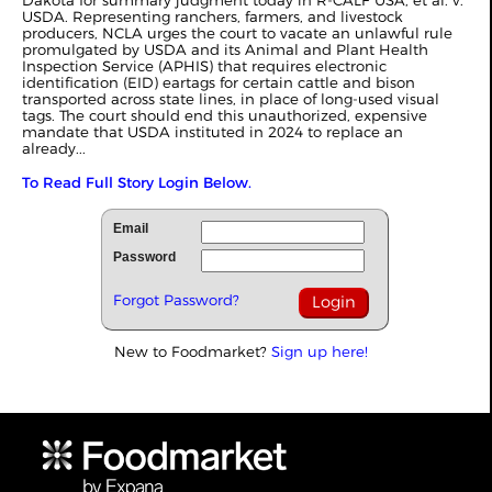
Dakota for summary judgment today in R-CALF USA, et al. v.
USDA. Representing ranchers, farmers, and livestock
producers, NCLA urges the court to vacate an unlawful rule
promulgated by USDA and its Animal and Plant Health
Inspection Service (APHIS) that requires electronic
identification (EID) eartags for certain cattle and bison
transported across state lines, in place of long-used visual
tags. The court should end this unauthorized, expensive
mandate that USDA instituted in 2024 to replace an
already...
To Read Full Story Login Below.
Email
Password
Forgot Password?
New to Foodmarket?
Sign up here!