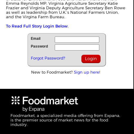
Emma Reynolds MP, Virginia Agriculture Secretary Katie
Frazier and Virginia Deputy Agriculture Secretary Ben Rowe
as well as leadership from U.K.’s National Farmers Union,
and the Virgina Farm Bureau.
To Read Full Story Login Below.
Email
Password
Forgot Password?
New to Foodmarket?
Sign up here!
Foodmarket, a specialized media offering from Expana,
is the premier source of market news for the food
industry.