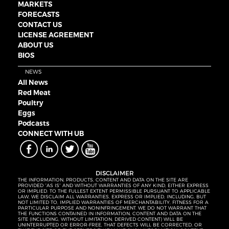
MARKETS
FORECASTS
CONTACT US
LICENSE AGREEMENT
ABOUT US
BIOS
NEWS
All News
Red Meat
Poultry
Eggs
Podcasts
CONNECT WITH UB
DISCLAIMER
THE INFORMATION, PRODUCTS, CONTENT AND DATA ON THE SITE ARE
PROVIDED “AS IS” AND WITHOUT WARRANTIES OF ANY KIND, EITHER EXPRESS
OR IMPLIED. TO THE FULLEST EXTENT PERMISSIBLE PURSUANT TO APPLICABLE
LAW, WE DISCLAIM ALL WARRANTIES, EXPRESS OR IMPLIED, INCLUDING, BUT
NOT LIMITED TO, IMPLIED WARRANTIES OF MERCHANTABILITY, FITNESS FOR A
PARTICULAR PURPOSE AND NONINFRINGEMENT. WE DO NOT WARRANT THAT
THE FUNCTIONS CONTAINED IN INFORMATION, CONTENT AND DATA ON THE
SITE (INCLUDING, WITHOUT LIMITATION, DERIVED CONTENT) WILL BE
UNINTERRUPTED OR ERROR-FREE, THAT DEFECTS WILL BE CORRECTED, OR