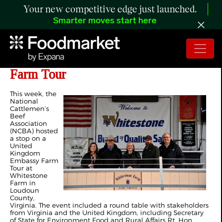
Your new competitive edge just launched.
Smarter moves start here
NCBA Hosts Stop on UK Embassy
Farm Tour
This week, the
National
Cattlemen’s
Beef
Association
(NCBA) hosted
a stop on a
United
Kingdom
Embassy Farm
Tour at
Whitestone
Farm in
Loudoun
County,
Virginia. The event included a round table with stakeholders
from Virginia and the United Kingdom, including Secretary
of State for Environment Food and Rural Affairs Rt. Hon.