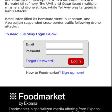
Bahraini oil refinery. The UAE and Qatar faced multiple
missile and drone strikes, while Tel Aviv was targeted in
Iran’s attacks.
Israel intensified its bombardment in Lebanon, and
Azerbaijan suspended cross-border traffic following drone
attacks...
To Read Full Story Login Below.
Email
Password
Forgot Password?
New to Foodmarket?
Sign up here!
Foodmarket, a specialized media offering from Expana,