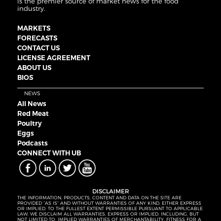
is the premier source of market news for the food
industry.
MARKETS
FORECASTS
CONTACT US
LICENSE AGREEMENT
ABOUT US
BIOS
NEWS
All News
Red Meat
Poultry
Eggs
Podcasts
CONNECT WITH UB
DISCLAIMER
THE INFORMATION, PRODUCTS, CONTENT AND DATA ON THE SITE ARE
PROVIDED “AS IS” AND WITHOUT WARRANTIES OF ANY KIND, EITHER EXPRESS
OR IMPLIED. TO THE FULLEST EXTENT PERMISSIBLE PURSUANT TO APPLICABLE
LAW, WE DISCLAIM ALL WARRANTIES, EXPRESS OR IMPLIED, INCLUDING, BUT
NOT LIMITED TO, IMPLIED WARRANTIES OF MERCHANTABILITY, FITNESS FOR A