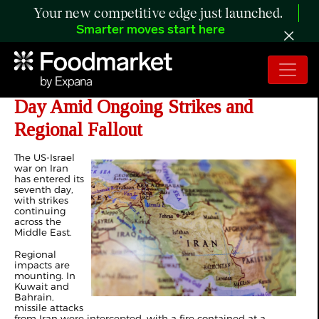
Your new competitive edge just launched.
Smarter moves start here
US-Israel War on Iran Enters Seventh
Day Amid Ongoing Strikes and
Regional Fallout
The US-Israel
war on Iran
has entered its
seventh day,
with strikes
continuing
across the
Middle East.
Regional
impacts are
mounting. In
Kuwait and
Bahrain,
missile attacks
from Iran were intercepted, with a fire contained at a