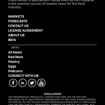
Foodmarket, a specialized media offering from Expana,
is the premier source of market news for the food
industry.
MARKETS
FORECASTS
CONTACT US
LICENSE AGREEMENT
ABOUT US
BIOS
NEWS
All News
Red Meat
Poultry
Eggs
Podcasts
CONNECT WITH UB
DISCLAIMER
THE INFORMATION, PRODUCTS, CONTENT AND DATA ON THE SITE ARE
PROVIDED “AS IS” AND WITHOUT WARRANTIES OF ANY KIND, EITHER EXPRESS
OR IMPLIED. TO THE FULLEST EXTENT PERMISSIBLE PURSUANT TO APPLICABLE
LAW, WE DISCLAIM ALL WARRANTIES, EXPRESS OR IMPLIED, INCLUDING, BUT