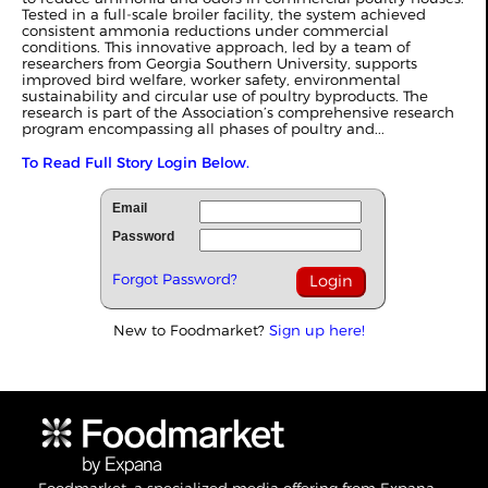
Tested in a full-scale broiler facility, the system achieved
consistent ammonia reductions under commercial
conditions. This innovative approach, led by a team of
researchers from Georgia Southern University, supports
improved bird welfare, worker safety, environmental
sustainability and circular use of poultry byproducts. The
research is part of the Association’s comprehensive research
program encompassing all phases of poultry and...
To Read Full Story Login Below.
Email
Password
Forgot Password?
New to Foodmarket?
Sign up here!