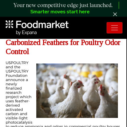
Your new competitive edge just launched.
Smarter moves start here
Researchers Evaluate Utilizing
Carbonized Feathers for Poultry Odor
Control
USPOULTRY
and the
USPOULTRY
Foundation
announce a
newly
finalized
research
project which
uses feather-
derived
activated
carbon and
visible-light
photocatalysis
to reduce ammonia and odors in commercial poultry houses.