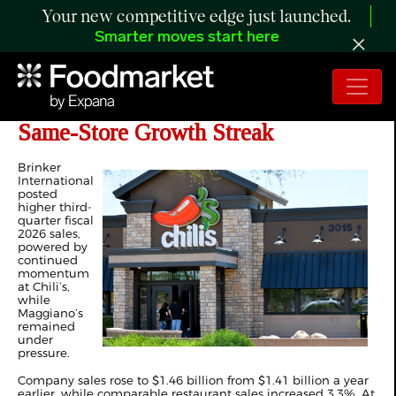
Your new competitive edge just launched.
Smarter moves start here
Brinker Sales Rise as Chili’s Extends
Same-Store Growth Streak
Brinker
International
posted
higher third-
quarter fiscal
2026 sales,
powered by
continued
momentum
at Chili’s,
while
Maggiano’s
remained
under
pressure.
Company sales rose to $1.46 billion from $1.41 billion a year
earlier, while comparable restaurant sales increased 3.3%. At