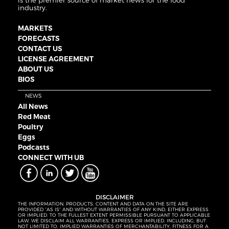
is the premier source of market news for the food
industry.
MARKETS
FORECASTS
CONTACT US
LICENSE AGREEMENT
ABOUT US
BIOS
NEWS
All News
Red Meat
Poultry
Eggs
Podcasts
CONNECT WITH UB
DISCLAIMER
THE INFORMATION, PRODUCTS, CONTENT AND DATA ON THE SITE ARE
PROVIDED “AS IS” AND WITHOUT WARRANTIES OF ANY KIND, EITHER EXPRESS
OR IMPLIED. TO THE FULLEST EXTENT PERMISSIBLE PURSUANT TO APPLICABLE
LAW, WE DISCLAIM ALL WARRANTIES, EXPRESS OR IMPLIED, INCLUDING, BUT
NOT LIMITED TO, IMPLIED WARRANTIES OF MERCHANTABILITY, FITNESS FOR A