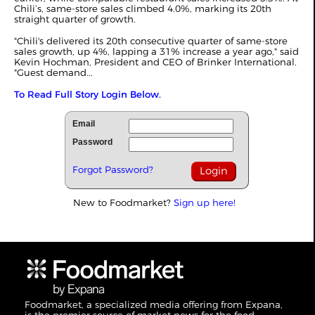
Chili’s, same-store sales climbed 4.0%, marking its 20th
straight quarter of growth.
"Chili's delivered its 20th consecutive quarter of same-store
sales growth, up 4%, lapping a 31% increase a year ago," said
Kevin Hochman, President and CEO of Brinker International.
"Guest demand...
To Read Full Story Login Below.
Email
Password
Forgot Password?
New to Foodmarket?
Sign up here!
Foodmarket, a specialized media offering from Expana,