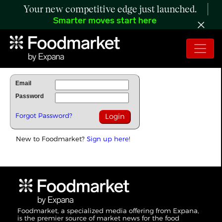
Your new competitive edge just launched.
Smarter moves start here
To Read Full Story Login Below.
Email
Password
Forgot Password?
New to Foodmarket?
Sign up here!
Foodmarket, a specialized media offering from Expana,
is the premier source of market news for the food