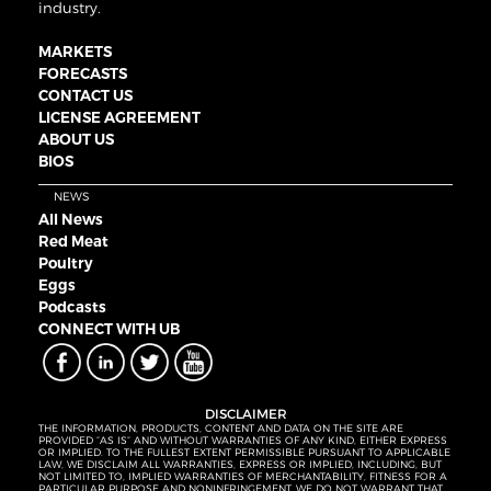
industry.
MARKETS
FORECASTS
CONTACT US
LICENSE AGREEMENT
ABOUT US
BIOS
NEWS
All News
Red Meat
Poultry
Eggs
Podcasts
CONNECT WITH UB
DISCLAIMER
THE INFORMATION, PRODUCTS, CONTENT AND DATA ON THE SITE ARE
PROVIDED “AS IS” AND WITHOUT WARRANTIES OF ANY KIND, EITHER EXPRESS
OR IMPLIED. TO THE FULLEST EXTENT PERMISSIBLE PURSUANT TO APPLICABLE
LAW, WE DISCLAIM ALL WARRANTIES, EXPRESS OR IMPLIED, INCLUDING, BUT
NOT LIMITED TO, IMPLIED WARRANTIES OF MERCHANTABILITY, FITNESS FOR A
PARTICULAR PURPOSE AND NONINFRINGEMENT. WE DO NOT WARRANT THAT