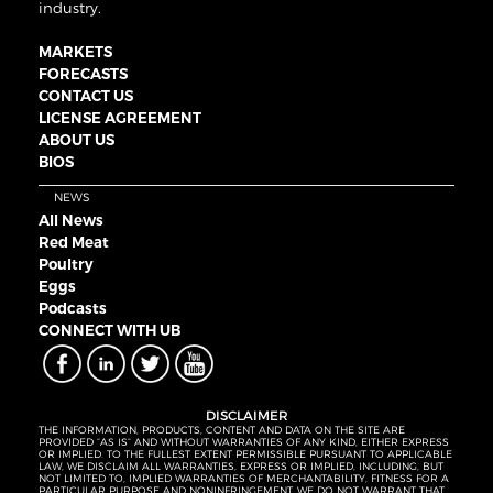
industry.
MARKETS
FORECASTS
CONTACT US
LICENSE AGREEMENT
ABOUT US
BIOS
NEWS
All News
Red Meat
Poultry
Eggs
Podcasts
CONNECT WITH UB
DISCLAIMER
THE INFORMATION, PRODUCTS, CONTENT AND DATA ON THE SITE ARE
PROVIDED “AS IS” AND WITHOUT WARRANTIES OF ANY KIND, EITHER EXPRESS
OR IMPLIED. TO THE FULLEST EXTENT PERMISSIBLE PURSUANT TO APPLICABLE
LAW, WE DISCLAIM ALL WARRANTIES, EXPRESS OR IMPLIED, INCLUDING, BUT
NOT LIMITED TO, IMPLIED WARRANTIES OF MERCHANTABILITY, FITNESS FOR A
PARTICULAR PURPOSE AND NONINFRINGEMENT. WE DO NOT WARRANT THAT