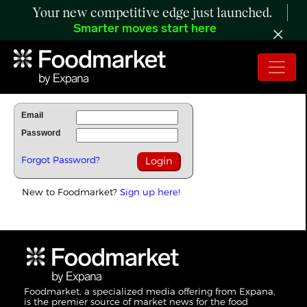
Your new competitive edge just launched.
Smarter moves start here
To Read Full Story Login Below.
Email
Password
Forgot Password?
New to Foodmarket?
Sign up here!
Foodmarket, a specialized media offering from Expana,
is the premier source of market news for the food