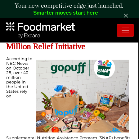
Your new competitive edge just launched.
Smarter moves start here
Gopuff Eases SNAP Strain with $10
Million Relief Initiative
According to
NBC News
on October
28, over 40
million
people in
the United
States rely
on
Supplemental Nutrition Assistance Program (SNAP) benefits.