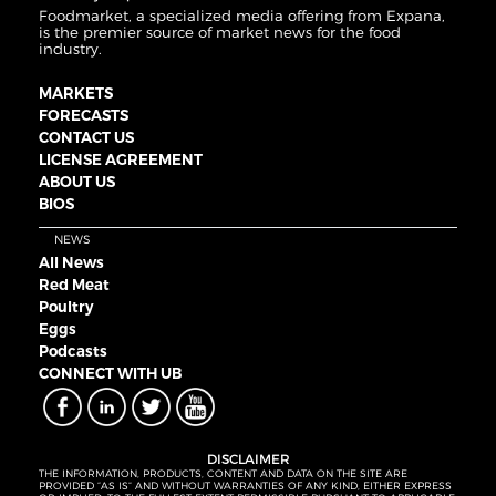
Foodmarket, a specialized media offering from Expana,
is the premier source of market news for the food
industry.
MARKETS
FORECASTS
CONTACT US
LICENSE AGREEMENT
ABOUT US
BIOS
NEWS
All News
Red Meat
Poultry
Eggs
Podcasts
CONNECT WITH UB
DISCLAIMER
THE INFORMATION, PRODUCTS, CONTENT AND DATA ON THE SITE ARE
PROVIDED “AS IS” AND WITHOUT WARRANTIES OF ANY KIND, EITHER EXPRESS