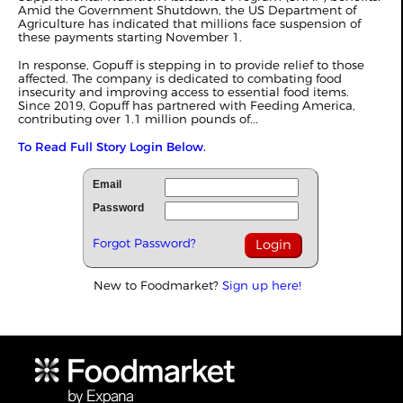
Amid the Government Shutdown, the US Department of
Agriculture has indicated that millions face suspension of
these payments starting November 1.
In response, Gopuff is stepping in to provide relief to those
affected. The company is dedicated to combating food
insecurity and improving access to essential food items.
Since 2019, Gopuff has partnered with Feeding America,
contributing over 1.1 million pounds of...
To Read Full Story Login Below.
Email
Password
Forgot Password?
New to Foodmarket?
Sign up here!