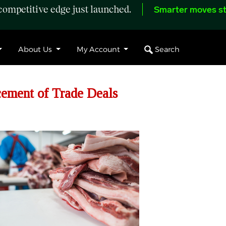
ompetitive edge just launched.
Smarter moves st
Search
About Us
My Account
ment of Trade Deals