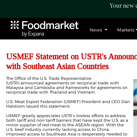
Your new c
News
Markets
USMEF Statement on USTR's Announce
with Southeast Asian Countries
The Office of the U.S. Trade Representative
(USTR) announced agreements on reciprocal trade with
Malaysia and Cambodia and frameworks for agreements on
reciprocal trade with Thailand and Vietnam.
U.S. Meat Export Federation (USMEF) President and CEO Dan
Halstrom issued this statement:
USMEF greatly appreciates USTR’s tireless efforts to address
both tariff and non-tariff barriers that have kept the U.S. as a
minor supplier of red meat to the ASEAN region. With the
U.S. beef industry currently lacking access to China,
improved access to Southeast Asia is desperately needed to