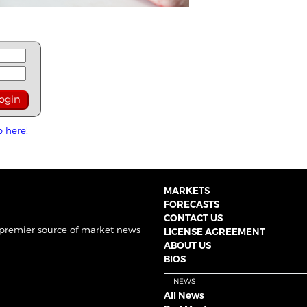
p here!
MARKETS
FORECASTS
CONTACT US
 premier source of market news
LICENSE AGREEMENT
ABOUT US
BIOS
NEWS
All News