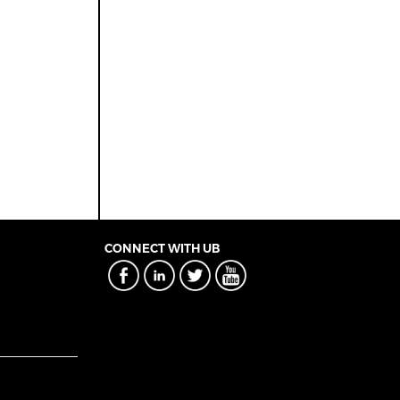
CONNECT WITH UB