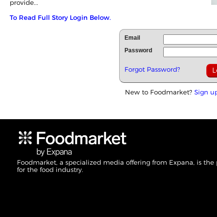
provide...
To Read Full Story Login Below.
Email
Password
Forgot Password?
New to Foodmarket?
Sign u
Foodmarket, a specialized media offering from Expana, is the
for the food industry.