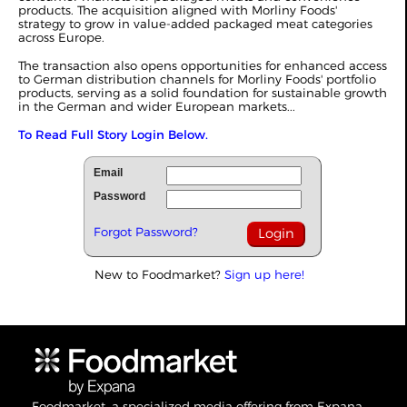
products. The acquisition aligned with Morliny Foods'
strategy to grow in value-added packaged meat categories
across Europe.
The transaction also opens opportunities for enhanced access
to German distribution channels for Morliny Foods' portfolio
products, serving as a solid foundation for sustainable growth
in the German and wider European markets...
To Read Full Story Login Below.
Email
Password
Forgot Password?
New to Foodmarket?
Sign up here!
Foodmarket, a specialized media offering from Expana,