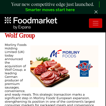
Your new competitive edge just launched.
Smarter moves start here
Morliny Foods' Acquisition of the
Wolf Group
Morliny Foods
Holding
Limited (UK)
today
announced
the
acquisition of
Wolf Group, a
leading
German
producer of
premium
sausages,
convenience,
and ready meals. This strategic transaction marks a
significant step in Morliny Foods' European expansion,
strengthening its position in one of the continent's largest
consumer markets for packaged meats and convenience