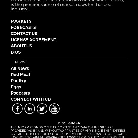
is the premier source of market news for the food
industry.
MARKETS
FORECASTS
CONTACT US
LICENSE AGREEMENT
ABOUT US
BIOS
NEWS
All News
Red Meat
Poultry
Eggs
Podcasts
CONNECT WITH UB
DISCLAIMER
THE INFORMATION, PRODUCTS, CONTENT AND DATA ON THE SITE ARE
PROVIDED “AS IS” AND WITHOUT WARRANTIES OF ANY KIND, EITHER EXPRESS
OR IMPLIED. TO THE FULLEST EXTENT PERMISSIBLE PURSUANT TO APPLICABLE
LAW, WE DISCLAIM ALL WARRANTIES, EXPRESS OR IMPLIED, INCLUDING, BUT