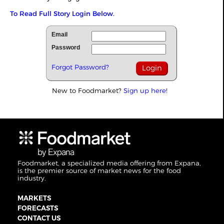
To Read Full Story Login Below.
Email
Password
Forgot Password?
New to Foodmarket?
Sign up here!
Foodmarket, a specialized media offering from Expana,
is the premier source of market news for the food
industry.
MARKETS
FORECASTS
CONTACT US