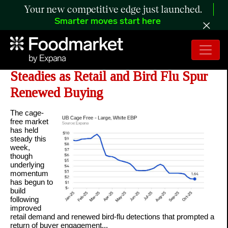
Your new competitive edge just launched.
Smarter moves start here
ANALYSIS: Cage-Free Market
Steadies as Retail and Bird Flu Spur
Renewed Buying
The cage-
free market
has held
steady this
week,
though
underlying
momentum
has begun to
build
following
improved
retail demand and renewed bird-flu detections that prompted a
return of buyer engagement...