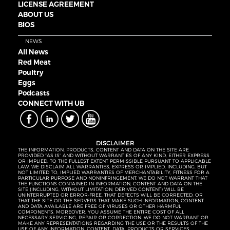
LICENSE AGREEMENT
ABOUT US
BIOS
NEWS
All News
Red Meat
Poultry
Eggs
Podcasts
CONNECT WITH UB
DISCLAIMER
THE INFORMATION, PRODUCTS, CONTENT AND DATA ON THE SITE ARE
PROVIDED “AS IS” AND WITHOUT WARRANTIES OF ANY KIND, EITHER EXPRESS
OR IMPLIED. TO THE FULLEST EXTENT PERMISSIBLE PURSUANT TO APPLICABLE
LAW, WE DISCLAIM ALL WARRANTIES, EXPRESS OR IMPLIED, INCLUDING, BUT
NOT LIMITED TO, IMPLIED WARRANTIES OF MERCHANTABILITY, FITNESS FOR A
PARTICULAR PURPOSE AND NONINFRINGEMENT. WE DO NOT WARRANT THAT
THE FUNCTIONS CONTAINED IN INFORMATION, CONTENT AND DATA ON THE
SITE (INCLUDING, WITHOUT LIMITATION, DERIVED CONTENT) WILL BE
UNINTERRUPTED OR ERROR-FREE, THAT DEFECTS WILL BE CORRECTED, OR
THAT THE SITE OR THE SERVERS THAT MAKE SUCH INFORMATION, CONTENT
AND DATA AVAILABLE ARE FREE OF VIRUSES OR OTHER HARMFUL
COMPONENTS. MOREOVER, YOU ASSUME THE ENTIRE COST OF ALL
NECESSARY SERVICING, REPAIR OR CORRECTION. WE DO NOT WARRANT OR
MAKE ANY REPRESENTATIONS REGARDING THE USE OR THE RESULTS OF THE
USE OF ANY INFORMATION, CONTENT, DATA, PRODUCTS OR SERVICES