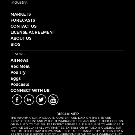
industry.
MARKETS
FORECASTS
CONTACT US
LICENSE AGREEMENT
ABOUT US
BIOS
NEWS
All News
Red Meat
Poultry
Eggs
Podcasts
CONNECT WITH UB
DISCLAIMER
THE INFORMATION, PRODUCTS, CONTENT AND DATA ON THE SITE ARE
PROVIDED “AS IS” AND WITHOUT WARRANTIES OF ANY KIND, EITHER EXPRESS
OR IMPLIED. TO THE FULLEST EXTENT PERMISSIBLE PURSUANT TO APPLICABLE
LAW, WE DISCLAIM ALL WARRANTIES, EXPRESS OR IMPLIED, INCLUDING, BUT
NOT LIMITED TO, IMPLIED WARRANTIES OF MERCHANTABILITY, FITNESS FOR A
PARTICULAR PURPOSE AND NONINFRINGEMENT. WE DO NOT WARRANT THAT