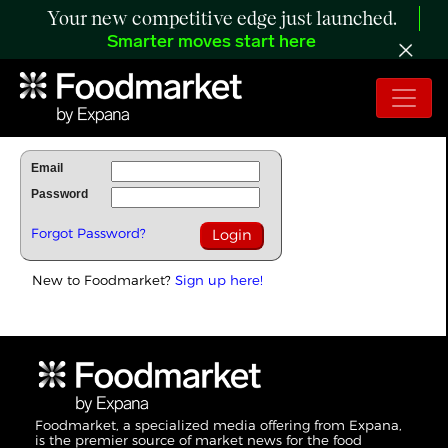
Your new competitive edge just launched.
Smarter moves start here
To Read Full Story Login Below.
Email
Password
Forgot Password?
New to Foodmarket?
Sign up here!
Foodmarket, a specialized media offering from Expana,
is the premier source of market news for the food