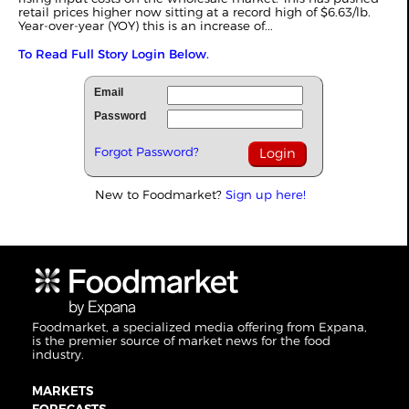
retail prices higher now sitting at a record high of $6.63/lb.
Year-over-year (YOY) this is an increase of...
To Read Full Story Login Below.
Email
Password
Forgot Password?
New to Foodmarket?
Sign up here!
Foodmarket, a specialized media offering from Expana,
is the premier source of market news for the food
industry.
MARKETS