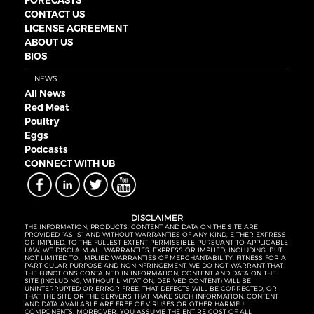
FORECASTS
CONTACT US
LICENSE AGREEMENT
ABOUT US
BIOS
NEWS
All News
Red Meat
Poultry
Eggs
Podcasts
CONNECT WITH UB
DISCLAIMER
THE INFORMATION, PRODUCTS, CONTENT AND DATA ON THE SITE ARE
PROVIDED “AS IS” AND WITHOUT WARRANTIES OF ANY KIND, EITHER EXPRESS
OR IMPLIED. TO THE FULLEST EXTENT PERMISSIBLE PURSUANT TO APPLICABLE
LAW, WE DISCLAIM ALL WARRANTIES, EXPRESS OR IMPLIED, INCLUDING, BUT
NOT LIMITED TO, IMPLIED WARRANTIES OF MERCHANTABILITY, FITNESS FOR A
PARTICULAR PURPOSE AND NONINFRINGEMENT. WE DO NOT WARRANT THAT
THE FUNCTIONS CONTAINED IN INFORMATION, CONTENT AND DATA ON THE
SITE (INCLUDING, WITHOUT LIMITATION, DERIVED CONTENT) WILL BE
UNINTERRUPTED OR ERROR-FREE, THAT DEFECTS WILL BE CORRECTED, OR
THAT THE SITE OR THE SERVERS THAT MAKE SUCH INFORMATION, CONTENT
AND DATA AVAILABLE ARE FREE OF VIRUSES OR OTHER HARMFUL
COMPONENTS. MOREOVER, YOU ASSUME THE ENTIRE COST OF ALL