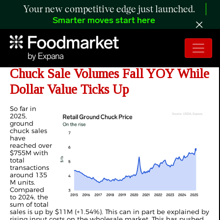
Your new competitive edge just launched.
Smarter moves start here
ANALYSIS: YTD Retail Ground
Chuck Sale Volumes Fall YOY While
Dollar Value Ticks Up
So far in
2025,
ground
chuck sales
have
reached over
$755M with
total
transactions
around 135
M units.
Compared
to 2024, the
sum of total
sales is up by $11M (+1.54%). This can in part be explained by
rising input costs on the wholesale market. This has pushed