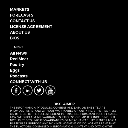
MARKETS
FORECASTS
CONTACT US
LICENSE AGREEMENT
ABOUT US
BIOS
NEWS
All News
Red Meat
Poultry
Eggs
Podcasts
CONNECT WITH UB
DISCLAIMER
THE INFORMATION, PRODUCTS, CONTENT AND DATA ON THE SITE ARE
PROVIDED “AS IS” AND WITHOUT WARRANTIES OF ANY KIND, EITHER EXPRESS
OR IMPLIED. TO THE FULLEST EXTENT PERMISSIBLE PURSUANT TO APPLICABLE
LAW, WE DISCLAIM ALL WARRANTIES, EXPRESS OR IMPLIED, INCLUDING, BUT
NOT LIMITED TO, IMPLIED WARRANTIES OF MERCHANTABILITY, FITNESS FOR A
PARTICULAR PURPOSE AND NONINFRINGEMENT. WE DO NOT WARRANT THAT
THE FUNCTIONS CONTAINED IN INFORMATION, CONTENT AND DATA ON THE