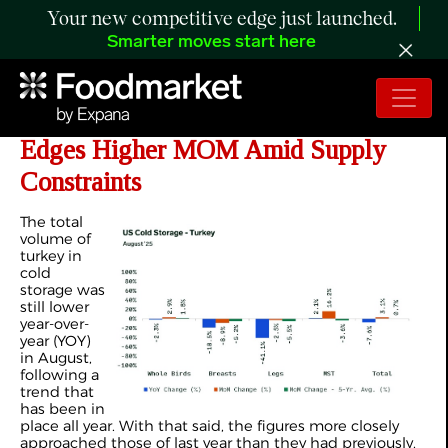
Your new competitive edge just launched.
Smarter moves start here
ANALYSIS: Turkey Cold Storage
Edges Higher MOM Amid Supply
Constraints
The total
volume of
turkey in
cold
storage was
still lower
year-over-
year (YOY)
in August,
following a
trend that
has been in
place all year. With that said, the figures more closely
approached those of last year than they had previously,