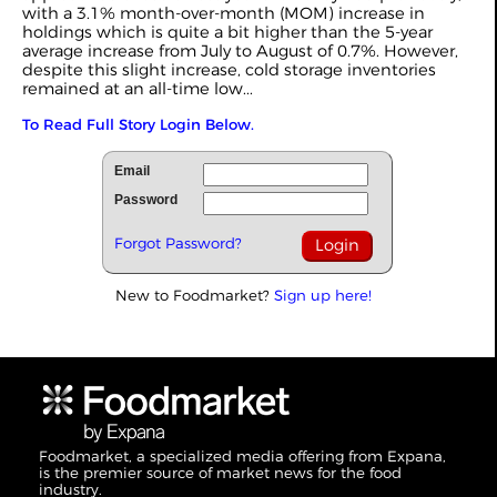
with a 3.1% month-over-month (MOM) increase in
holdings which is quite a bit higher than the 5-year
average increase from July to August of 0.7%. However,
despite this slight increase, cold storage inventories
remained at an all-time low...
To Read Full Story Login Below.
Email
Password
Forgot Password?
New to Foodmarket?
Sign up here!
Foodmarket, a specialized media offering from Expana,
is the premier source of market news for the food
industry.