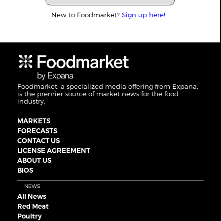
New to Foodmarket?
Sign up here!
Foodmarket, a specialized media offering from Expana,
is the premier source of market news for the food
industry.
MARKETS
FORECASTS
CONTACT US
LICENSE AGREEMENT
ABOUT US
BIOS
NEWS
All News
Red Meat
Poultry