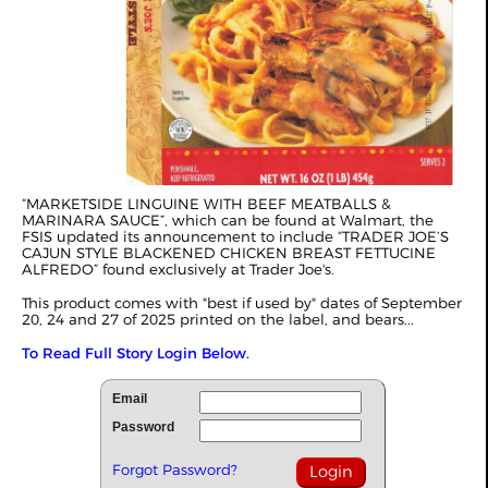
“MARKETSIDE LINGUINE WITH BEEF MEATBALLS &
MARINARA SAUCE”, which can be found at Walmart, the
FSIS updated its announcement to include “TRADER JOE’S
CAJUN STYLE BLACKENED CHICKEN BREAST FETTUCINE
ALFREDO” found exclusively at Trader Joe's.
This product comes with "best if used by" dates of September
20, 24 and 27 of 2025 printed on the label, and bears...
To Read Full Story Login Below.
Email
Password
Forgot Password?