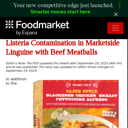
Your new competitive edge just launched.
Smarter moves start here
UPDATE: Public Health Alert for
Listeria Contamination in Marketside
Linguine with Beef Meatballs
Editor's Note: The FSIS updated this health alert September 26, 2025 after this
article was published. This story was updated to reflect those changes on
September 29, 2025.
In addition
to the