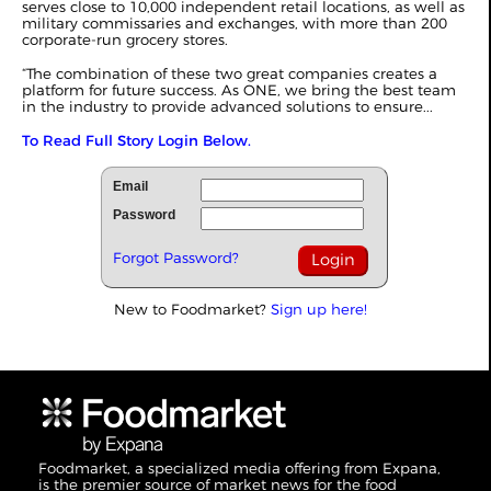
serves close to 10,000 independent retail locations, as well as
military commissaries and exchanges, with more than 200
corporate-run grocery stores.
“The combination of these two great companies creates a
platform for future success. As ONE, we bring the best team
in the industry to provide advanced solutions to ensure...
To Read Full Story Login Below.
Email
Password
Forgot Password?
New to Foodmarket?
Sign up here!
Foodmarket, a specialized media offering from Expana,
is the premier source of market news for the food