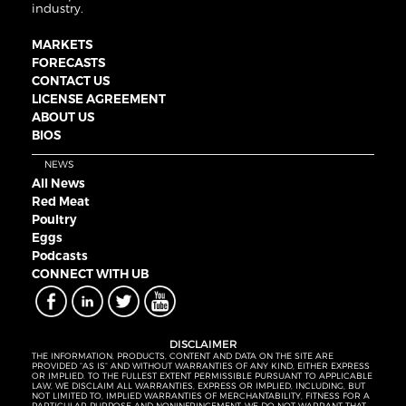
industry.
MARKETS
FORECASTS
CONTACT US
LICENSE AGREEMENT
ABOUT US
BIOS
NEWS
All News
Red Meat
Poultry
Eggs
Podcasts
CONNECT WITH UB
DISCLAIMER
THE INFORMATION, PRODUCTS, CONTENT AND DATA ON THE SITE ARE
PROVIDED “AS IS” AND WITHOUT WARRANTIES OF ANY KIND, EITHER EXPRESS
OR IMPLIED. TO THE FULLEST EXTENT PERMISSIBLE PURSUANT TO APPLICABLE
LAW, WE DISCLAIM ALL WARRANTIES, EXPRESS OR IMPLIED, INCLUDING, BUT
NOT LIMITED TO, IMPLIED WARRANTIES OF MERCHANTABILITY, FITNESS FOR A
PARTICULAR PURPOSE AND NONINFRINGEMENT. WE DO NOT WARRANT THAT