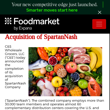
Your new competitive edge just launched.
Smarter moves start here
C&S Wholesale Grocers Completes
Acquisition of SpartanNash
C&S
Wholesale
Grocers, LLC
(“C&S”) today
announced
the
completion
of its
acquisition
of
SpartanNash
Company
(“SpartanNash”). The combined company employs more than
30,000 team members and operates almost 60
complementary distribution centers covering the U.S. and