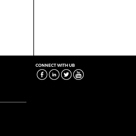
CONNECT WITH UB