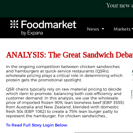
Your new c
News
Markets
ANALYSIS: The Great Sandwich Debate
In the ongoing competition between chicken sandwiches
and hamburgers at quick-service restaurants (QSRs),
wholesale pricing plays a critical role in determining which
protein gets the promotional spotlight.
QSR chains typically rely on raw material pricing to decide
which item to promote, balancing both cost-efficiency and
customer demand. In this analysis, we use the wholesale
price of imported frozen 90% lean boneless beef (EBP 3555)
from Australia and New Zealand, blended with domestic
fresh 50s (EBP 1062) to create a 75% lean burger patty to
represent the hamburger. For chicken sandwiches...
To Read Full Story Login Below.