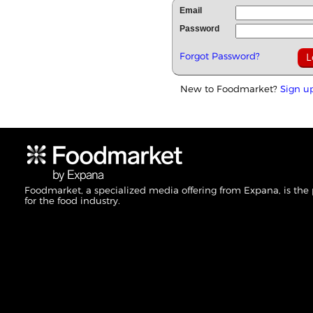
Email
Password
Forgot Password?
New to Foodmarket?
Sign u
Foodmarket, a specialized media offering from Expana, is the
for the food industry.