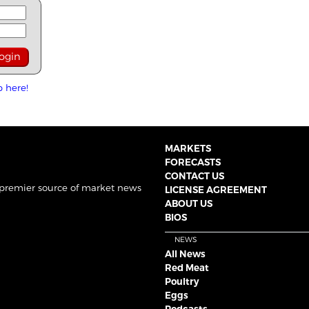
p here!
MARKETS
FORECASTS
CONTACT US
 premier source of market news
LICENSE AGREEMENT
ABOUT US
BIOS
NEWS
All News
Red Meat
Poultry
Eggs