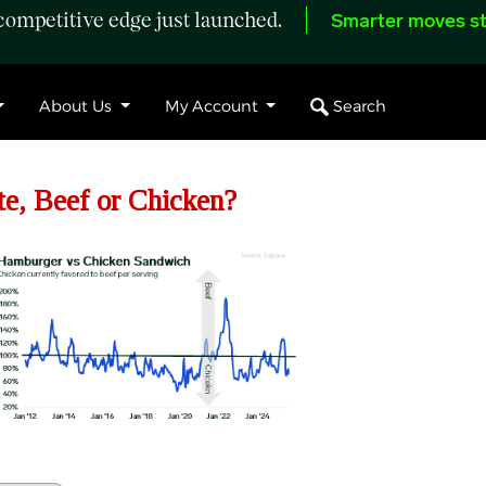
ompetitive edge just launched.
Smarter moves st
Search
About Us
My Account
, Beef or Chicken?